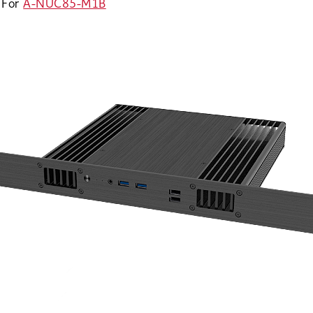
For
A-NUC85-M1B