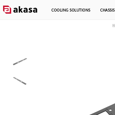
COOLING SOLUTIONS
CHASSI
H