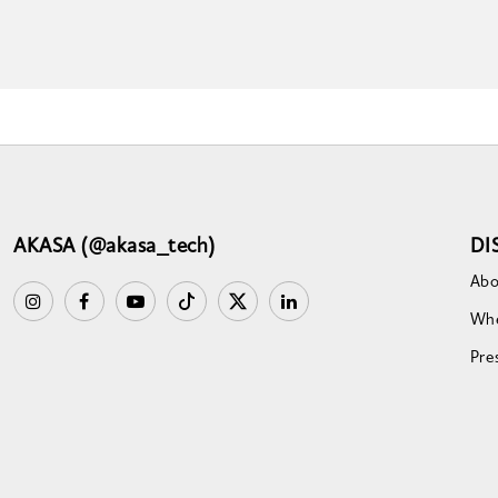
AKASA (@akasa_tech)
DI
Abo
Whe
Pre