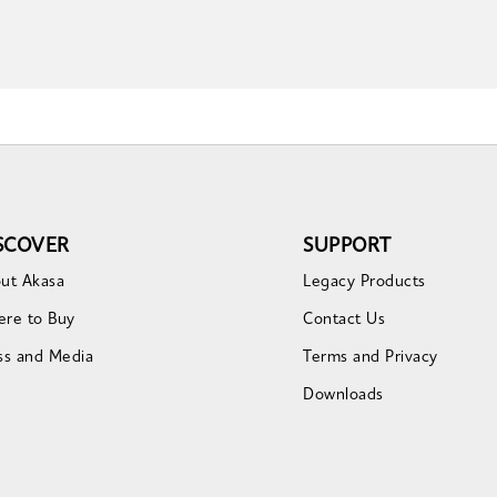
SCOVER
SUPPORT
ut Akasa
Legacy Products
re to Buy
Contact Us
ss and Media
Terms and Privacy
Downloads