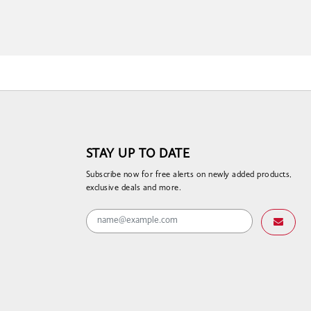
STAY UP TO DATE
Subscribe now for free alerts on newly added products,
exclusive deals and more.