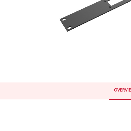
OVERVI