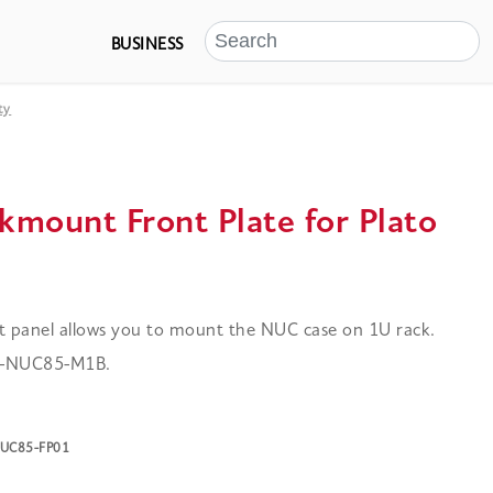
BUSINESS
ty
kmount Front Plate for Plato
t panel allows you to mount the NUC case on 1U rack.
 A-NUC85-M1B.
-NUC85-FP01