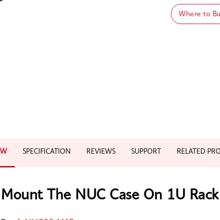
Where to B
EW
SPECIFICATION
REVIEWS
SUPPORT
RELATED PR
Mount The NUC Case On 1U Rack