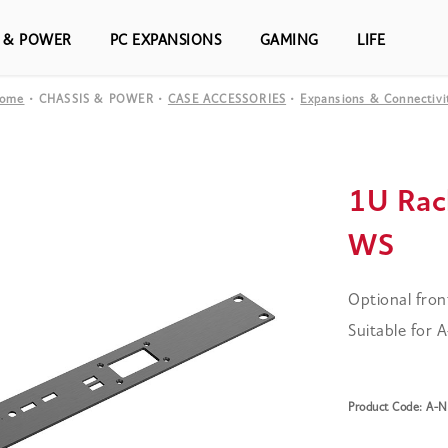
S & POWER
PC EXPANSIONS
GAMING
LIFE
ome
CHASSIS & POWER
CASE ACCESSORIES
Expansions & Connectivi
1U Rac
WS
Optional fron
Suitable for
Product Code: A