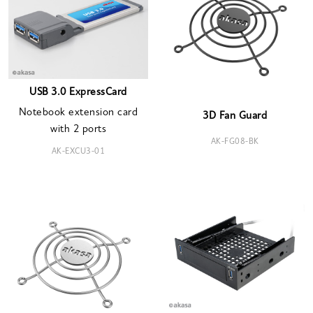
USB 3.0 ExpressCard
Notebook extension card
3D Fan Guard
with 2 ports
AK-FG08-BK
AK-EXCU3-01