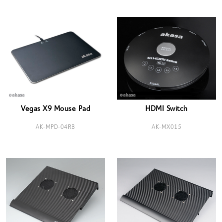
Vegas X9 Mouse Pad
HDMI Switch
AK-MPD-04RB
AK-MX015