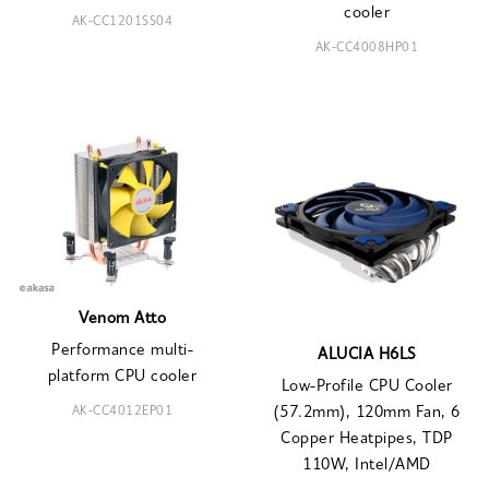
cooler
AK-CC1201SS04
AK-CC4008HP01
Venom Atto
Performance multi-
ALUCIA H6LS
platform CPU cooler
Low-Profile CPU Cooler
AK-CC4012EP01
(57.2mm), 120mm Fan, 6
Copper Heatpipes, TDP
110W, Intel/AMD