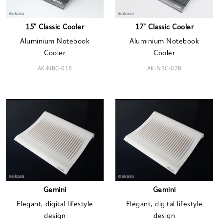
15" Classic Cooler
17" Classic Cooler
Aluminium Notebook
Aluminium Notebook
Cooler
Cooler
AK-NBC-01B
AK-NBC-02B
Gemini
Gemini
Elegant, digital lifestyle
Elegant, digital lifestyle
design
design