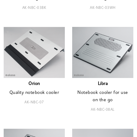
AK-NBC-03BK
AK-NBC-03WH
Orion
Libra
Quality notebook cooler
Notebook cooler for use
on the go
AK-NBC-07
AK-NBC-08AL