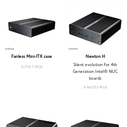
Fanless Mini-ITX case
Newton H
Silent evolution for 4th
A-ITX17-M1B
Generation Intel® NUC
boards
A-NUC03-M1B