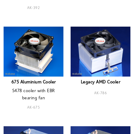
AK-392
675 Aluminium Cooler
Legacy AMD Cooler
S478 cooler with EBR
AK-786
bearing fan
AK-675