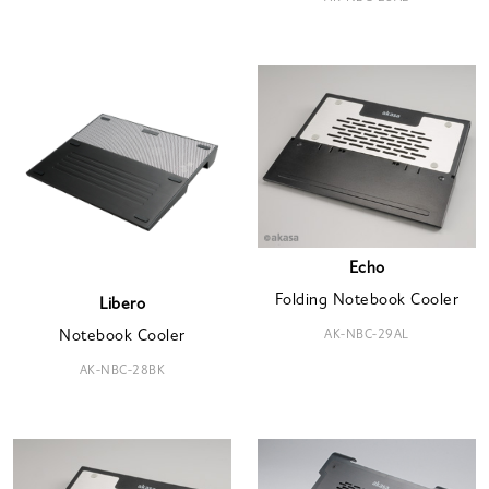
Echo
Folding Notebook Cooler
Libero
AK-NBC-29AL
Notebook Cooler
AK-NBC-28BK