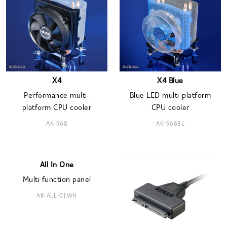
X4
X4 Blue
Performance multi-
Blue LED multi-platform
platform CPU cooler
CPU cooler
AK-968
AK-968BL
All In One
Multi function panel
AK-ALL-01WH