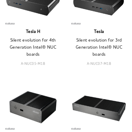
Tesla H
Tesla
Silent evolution for 4th
Silent evolution for 3rd
Generation Intel® NUC
Generation Intel® NUC
boards
boards
A-NUC05-M1B
A-NUC07-M1B