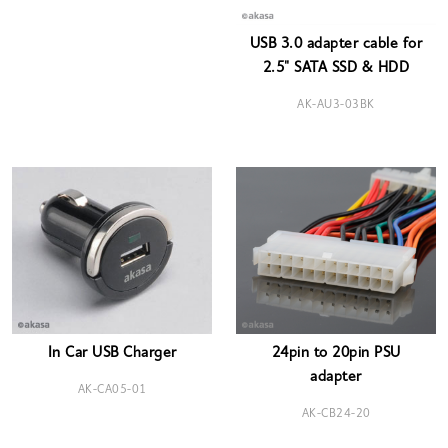
USB 3.0 adapter cable for
2.5" SATA SSD & HDD
AK-AU3-03BK
In Car USB Charger
24pin to 20pin PSU
adapter
AK-CA05-01
AK-CB24-20