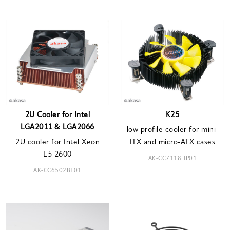
2U Cooler for Intel
K25
LGA2011 & LGA2066
low profile cooler for mini-
2U cooler for Intel Xeon
ITX and micro-ATX cases
E5 2600
AK-CC7118HP01
AK-CC6502BT01