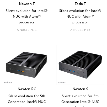
Newton T
Tesla T
Silent evolution for Intel®
Silent evolution for Intel®
NUC with Atom™
NUC with Atom™
processor
processor
A-NUC10-M1B
A-NUC11-M1B
Newton RC
Newton S
Silent evolution for 5th
Silent evolution for 5th
Generation Intel® NUC
Generation Intel® NUC