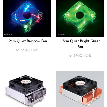
12cm Quiet Rainbow Fan
12cm Quiet Bright Green
Fan
AK-274CC-4RAS
AK-274CG-4GNS