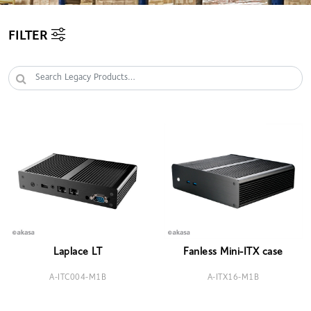
FILTER
Laplace LT
Fanless Mini-ITX case
A-ITC004-M1B
A-ITX16-M1B