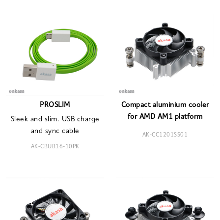
PROSLIM
Compact aluminium cooler
for AMD AM1 platform
Sleek and slim. USB charge
and sync cable
AK-CC1201SS01
AK-CBUB16-10PK