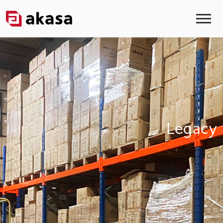
Legacy