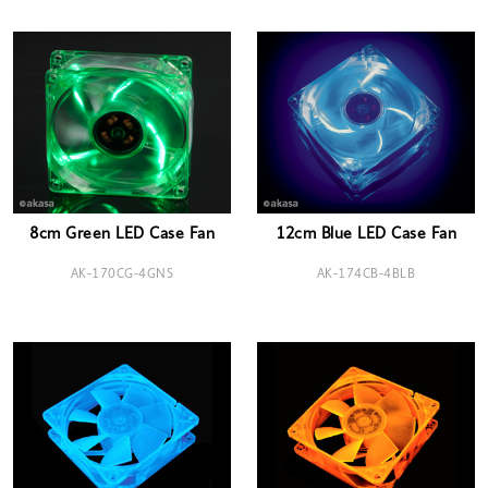
8cm Green LED Case Fan
12cm Blue LED Case Fan
AK-170CG-4GNS
AK-174CB-4BLB