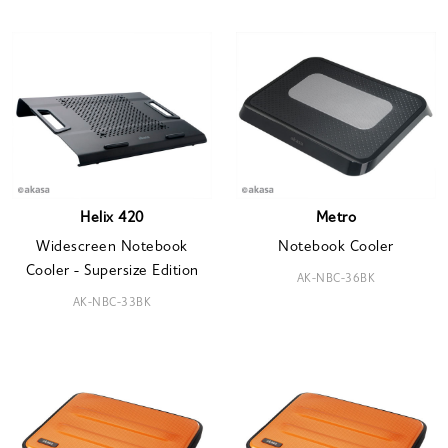
Helix 420
Metro
Widescreen Notebook
Notebook Cooler
Cooler - Supersize Edition
AK-NBC-36BK
AK-NBC-33BK