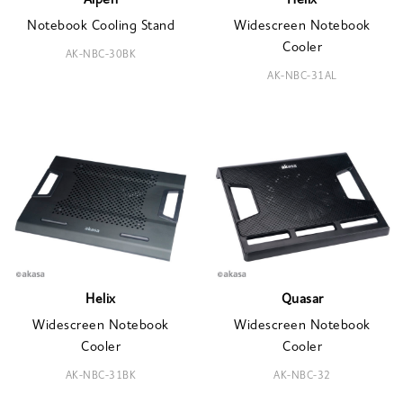
Alpen
Helix
Notebook Cooling Stand
Widescreen Notebook
Cooler
AK-NBC-30BK
AK-NBC-31AL
Helix
Quasar
Widescreen Notebook
Widescreen Notebook
Cooler
Cooler
AK-NBC-31BK
AK-NBC-32