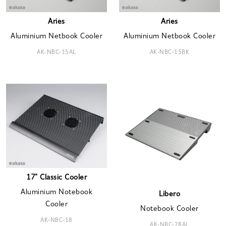
Aries
Aries
Aluminium Netbook Cooler
Aluminium Netbook Cooler
AK-NBC-15AL
AK-NBC-15BK
17" Classic Cooler
Aluminium Notebook
Libero
Cooler
Notebook Cooler
AK-NBC-18
AK-NBC-28AL