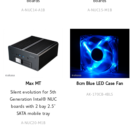
boards
boards
A-NUC14-A1B
A-NUC15-M1B
Max MT
8cm Blue LED Case Fan
Silent evolution for 5th
AK-170CB-4BLS
Generation Intel® NUC
boards with 2 bay 2.5"
SATA mobile tray
A-NUC20-M1B