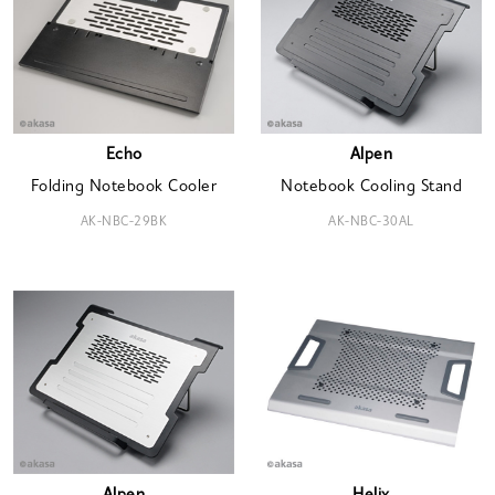
Echo
Alpen
Folding Notebook Cooler
Notebook Cooling Stand
AK-NBC-29BK
AK-NBC-30AL