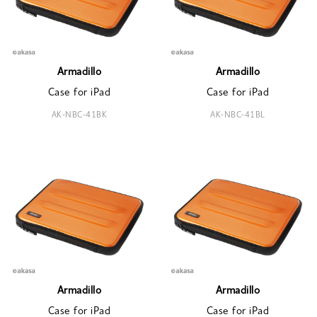
Armadillo
Armadillo
Case for iPad
Case for iPad
AK-NBC-41BK
AK-NBC-41BL
Armadillo
Armadillo
Case for iPad
Case for iPad