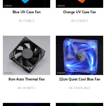
Blue UV Case Fan
Orange UV Case Fan
AK-176BL-S
AK-176OR-S
8cm Auto Thermal Fan
12cm Quiet Cool Blue Fan
AK-181BKT-C
AK-274CB-4BLS