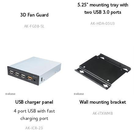
5.25" mounting tray with
two USB 3.0 ports
3D Fan Guard
AK-HDA-05U3
AK-FG08-SL
USB charger panel
Wall mounting bracket
4 port USB with fast
AK-ITXWMB
charging port
AK-ICR-23