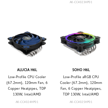
AK-CC4023HP01
ALUCIA H6L
SOHO H6L
Low-Profile CPU Cooler
Low-Profile aRGB CPU
(67.2mm), 120mm Fan, 6
Cooler (67.2mm), 120mm
Copper Heatpipes, TDP
Fan, 6 Copper Heatpipes,
130W, Intel/AMD
TDP 130W, Intel/AMD
AK-CC4024HP01
AK-CC4025HP01