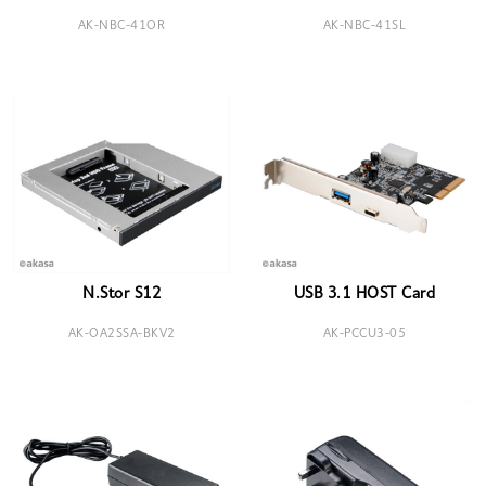
AK-NBC-41OR
AK-NBC-41SL
N.Stor S12
USB 3.1 HOST Card
AK-OA2SSA-BKV2
AK-PCCU3-05