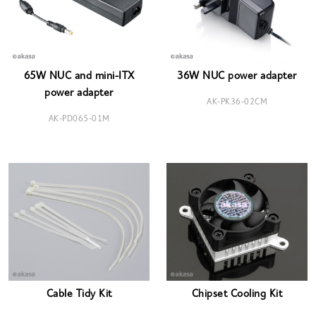
65W NUC and mini-ITX
36W NUC power adapter
power adapter
AK-PK36-02CM
AK-PD065-01M
Cable Tidy Kit
Chipset Cooling Kit