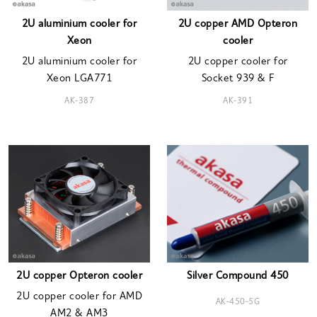
2U aluminium cooler for
2U copper AMD Opteron
Xeon
cooler
2U aluminium cooler for
2U copper cooler for
Xeon LGA771
Socket 939 & F
AK-387
AK-391
2U copper Opteron cooler
Silver Compound 450
2U copper cooler for AMD
AK-450-5G
AM2 & AM3