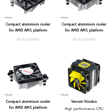
Compact aluminium cooler
Compact aluminium cooler
for AMD AM1 platform
for AMD AM1 platform
AK-CC1201SS02
AK-CC1201SS03
Compact aluminium cooler
Venom Voodoo
for AMD AM1 platform
High performance CPU