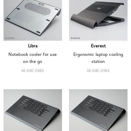
Libra
Everest
Notebook cooler for use
Ergonomic laptop cooling
on the go
station
AK-NBC-08BK
AK-NBC-09BK