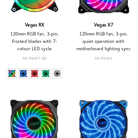
Vegas RX
Vegas X7
120mm RGB fan, 3-pin,
120mm RGB fan, 3-pin,
frosted blades with 7-
quiet operation with
colour LED cycle
motherboard lighting sync
AK-FN097-RB
AK-FN093