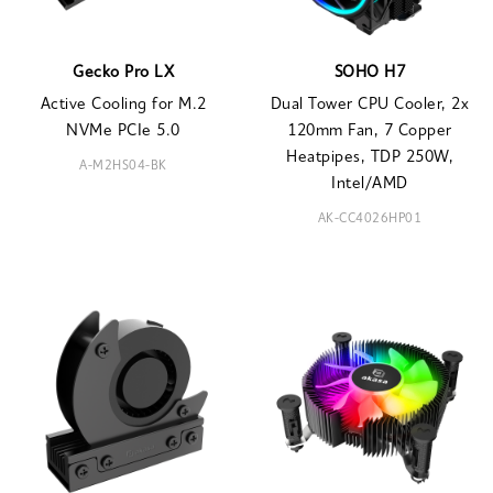
Gecko Pro LX
SOHO H7
Active Cooling for M.2
Dual Tower CPU Cooler, 2x
NVMe PCIe 5.0
120mm Fan, 7 Copper
Heatpipes, TDP 250W,
A-M2HS04-BK
Intel/AMD
AK-CC4026HP01