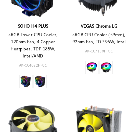
SOHO H4 PLUS
VEGAS Chroma LG
aRGB Tower CPU Cooler,
aRGB CPU Cooler (59mm),
120mm Fan, 4 Copper
92mm Fan, TDP 95W, Intel
Heatpipes, TDP 185W,
AK-CC7139HP01
Intel/AMD
AK-CC4022HP01