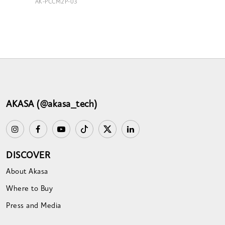
AK-PCCM2P-03
AKASA (@akasa_tech)
DISCOVER
About Akasa
Where to Buy
Press and Media