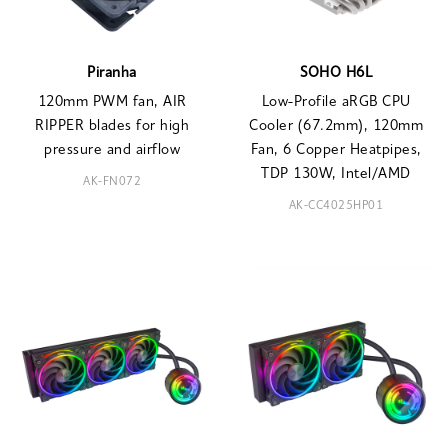
Piranha
SOHO H6L
120mm PWM fan, AIR
Low-Profile aRGB CPU
RIPPER blades for high
Cooler (67.2mm), 120mm
pressure and airflow
Fan, 6 Copper Heatpipes,
TDP 130W, Intel/AMD
AK-FN072
AK-CC4025HP01