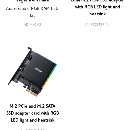
Vegas RAM Mate
Dual M.2 PCIe SSD adapter
with RGB LED light and
Addressable RGB RAM LED
heatsink
kit
AK-MX248
AK-PCCM2P-04
M.2 PCIe and M.2 SATA
SSD adapter card with RGB
LED light and heatsink