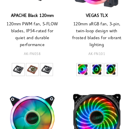
APACHE Black 120mm
VEGAS TLX
120mm PWM fan, S-FLOW
120mm aRGB fan, 3-pin,
blades, IP54-rated for
twin-loop design with
quiet and durable
frosted blades for vibrant
performance
lighting
AK-FN058
AK-FN101