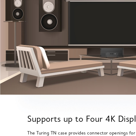
Supports up to Four 4K Disp
The Turing TN case provides connector openings for 