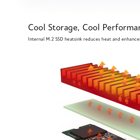
Cool Storage, Cool Performa
Internal M.2 SSD heatsink reduces heat and enhance