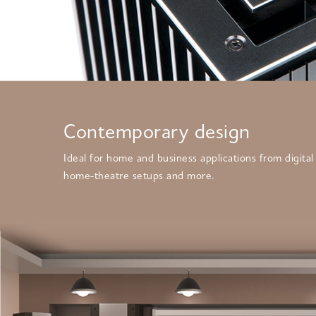
Contemporary design
Ideal for home and business applications from digital
home-theatre setups and more.