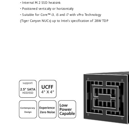
• Internal M.2 SSD heatsink
• Positioned vertically or horizontally
• Suitable for Core
™
i3, i5 and i7 with vPro Technology
(Tiger Canyon NUCs) up to Intel's specification of 28W TDP