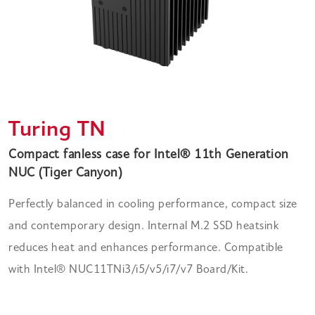
Turing TN
Compact fanless case for Intel® 11th Generation
NUC (Tiger Canyon)
Perfectly balanced in cooling performance, compact size
and contemporary design. Internal M.2 SSD heatsink
reduces heat and enhances performance. Compatible
with Intel® NUC11TNi3/i5/v5/i7/v7 Board/Kit.