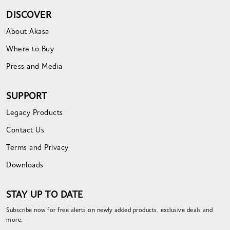
DISCOVER
About Akasa
Where to Buy
Press and Media
SUPPORT
Legacy Products
Contact Us
Terms and Privacy
Downloads
STAY UP TO DATE
Subscribe now for free alerts on newly added products, exclusive deals and
more.