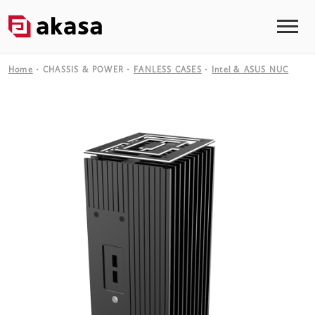
Home
CHASSIS & POWER
FANLESS CASES
Intel & ASUS NUC