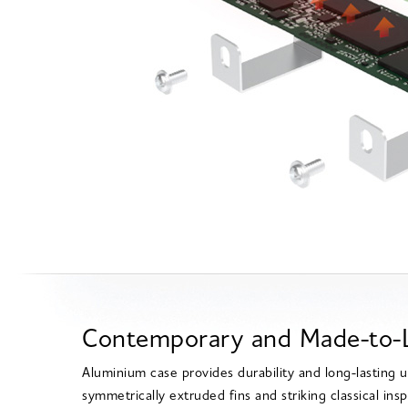
Contemporary and Made-to-L
Aluminium case provides durability and long-lasting 
symmetrically extruded fins and striking classical insp