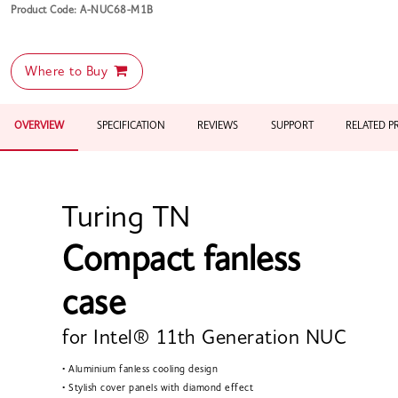
Product Code: A-NUC68-M1B
Where to Buy
OVERVIEW
SPECIFICATION
REVIEWS
SUPPORT
RELATED 
Turing TN
Compact fanless
case
for Intel® 11th Generation NUC
• Aluminium fanless cooling design
• Stylish cover panels with diamond effect