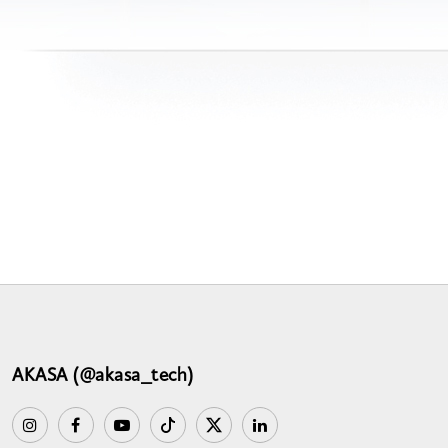
AKASA (@akasa_tech)