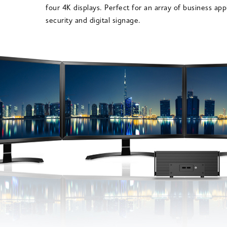
four 4K displays. Perfect for an array of business app
security and digital signage.