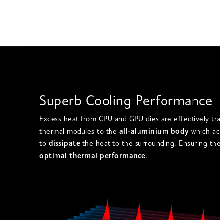
Superb Cooling Performance
Excess heat from
CPU and GPU dies are
effectively tr
thermal modules
to the
all-aluminium body
which ac
to
dissipate
the heat to the surrounding. Ensuring the
optimal thermal performance
.