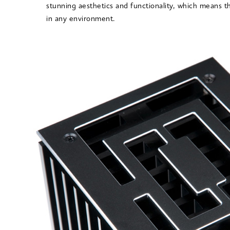
stunning aesthetics and functionality, which means t
in any environment.