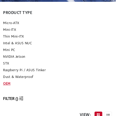
PRODUCT TYPE
Micro-ATX
Mini-ITX
Thin Mini-ITX
Intel & ASUS NUC
Mini PC
NVIDIA Jetson
STX
Raspberry Pi / ASUS Tinker
Dust & Waterproof
OEM
FILTER (
)
VIEW: