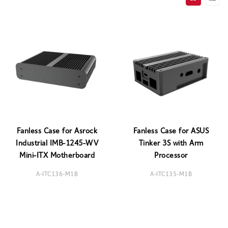
Fanless Case for Asrock
Fanless Case for ASUS
Industrial IMB-1245-WV
Tinker 3S with Arm
Mini-ITX Motherboard
Processor
A-ITC136-M1B
A-ITC135-M1B