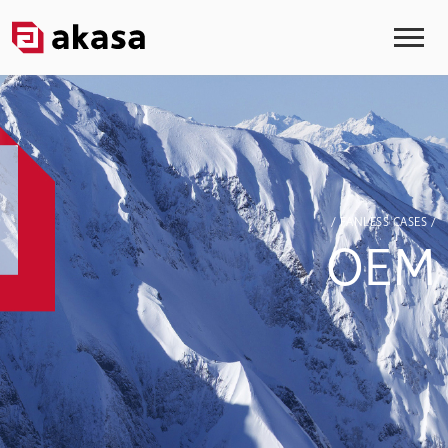
/ FANLESS CASES /
OEM