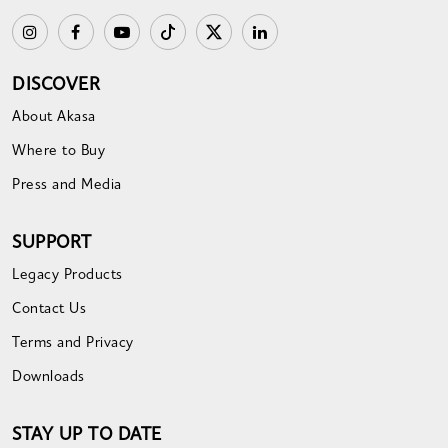
DISCOVER
About Akasa
Where to Buy
Press and Media
SUPPORT
Legacy Products
Contact Us
Terms and Privacy
Downloads
STAY UP TO DATE