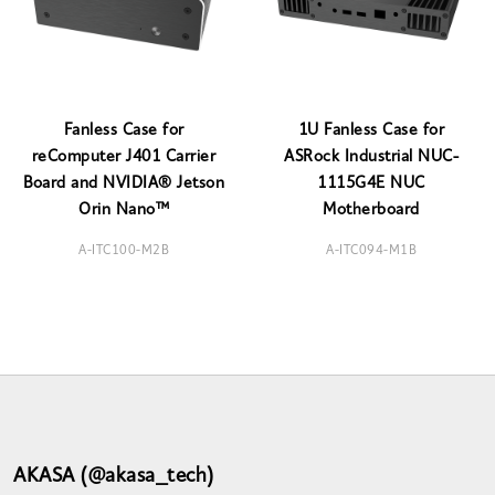
Fanless Case for
1U Fanless Case for
reComputer J401 Carrier
ASRock Industrial NUC-
Board and NVIDIA® Jetson
1115G4E NUC
Orin Nano™
Motherboard
A-ITC100-M2B
A-ITC094-M1B
AKASA (@akasa_tech)