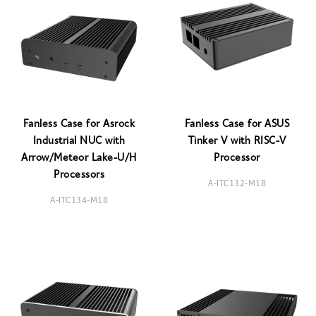
Fanless Case for Asrock
Fanless Case for ASUS
Industrial NUC with
Tinker V with RISC-V
Arrow/Meteor Lake-U/H
Processor
Processors
A-ITC132-M1B
A-ITC134-M1B