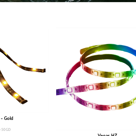
- Gold
-50GD