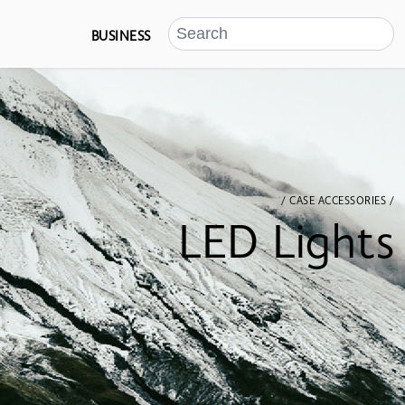
BUSINESS
/ CASE ACCESSORIES /
LED Lights