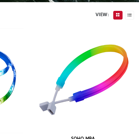
VIEW: