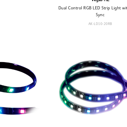
Vegas HZ
Dual Control RGB LED Strip Light wi
Sync
AK-LD10-20RB