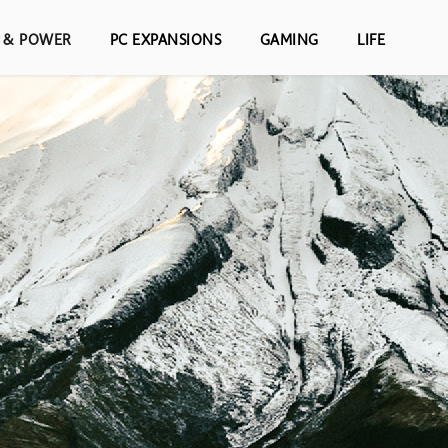
S & POWER
PC EXPANSIONS
GAMING
LIFE