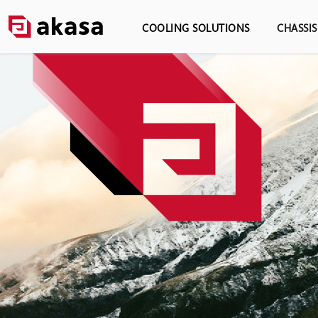
COOLING SOLUTIONS
CHASSI