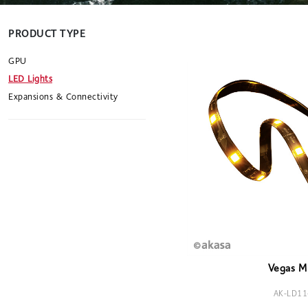
PRODUCT TYPE
GPU
LED Lights
Expansions & Connectivity
Vegas M 
AK-LD11