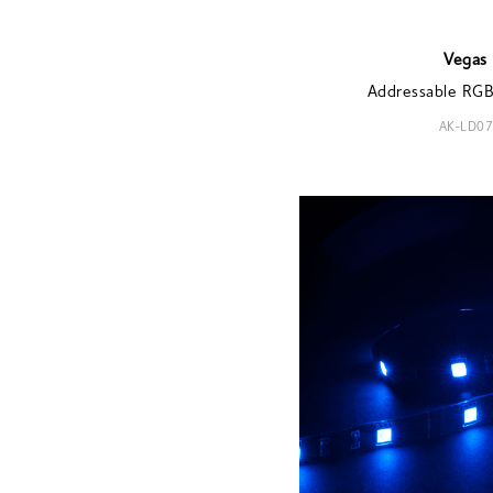
Vegas
Addressable RGB 
AK-LD07