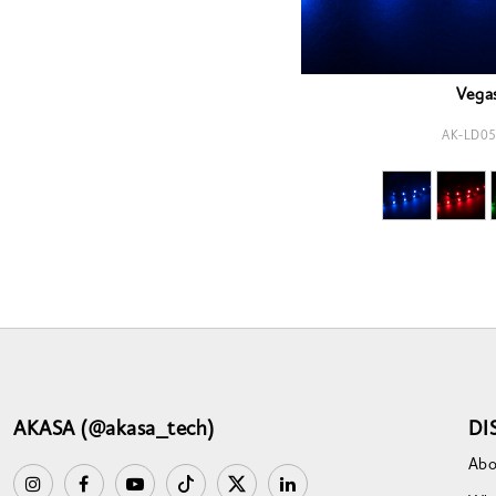
Vega
AK-LD05
AKASA (@akasa_tech)
DI
Abo