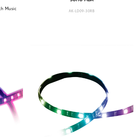
SOHO MBA
th Music
AK-LD09-30RB