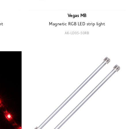
Vegas MB
ht
Magnetic RGB LED strip light
AK-LD05-50RB