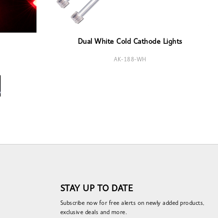
Dual White Cold Cathode Lights
AK-188-WH
STAY UP TO DATE
Subscribe now for free alerts on newly added products,
exclusive deals and more.