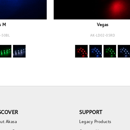
s M
Vegas
-50BL
AK-LD02-05RD
SCOVER
SUPPORT
ut Akasa
Legacy Products