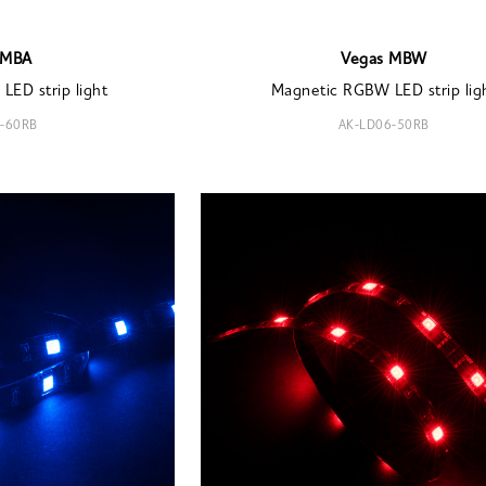
 MBA
Vegas MBW
LED strip light
Magnetic RGBW LED strip lig
-60RB
AK-LD06-50RB