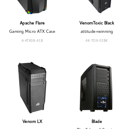
Apache Flare
VenomToxic Black
Gaming Micro ATX Case
attitude=winning
A-ATX08-A1B
AK-TOX-02BK
Venom LX
Blade