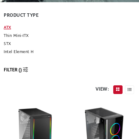
PRODUCT TYPE
ATX
Thin Mini-ITX
STX
Intel Element H
FILTER (
)
VIEW: