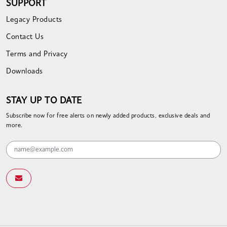
SUPPORT
Legacy Products
Contact Us
Terms and Privacy
Downloads
STAY UP TO DATE
Subscribe now for free alerts on newly added products, exclusive deals and
more.