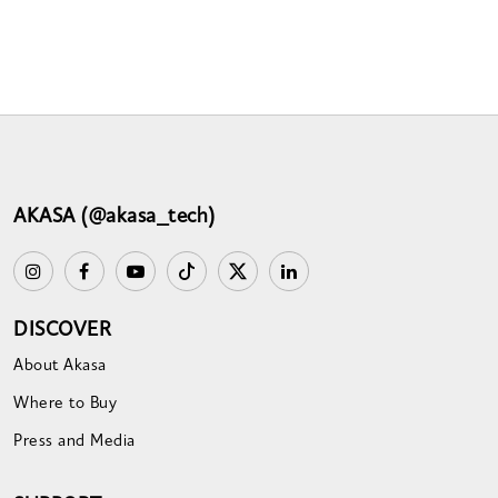
AKASA (@akasa_tech)
DISCOVER
About Akasa
Where to Buy
Press and Media