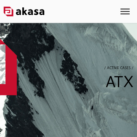
/ ACTIVE CASES /
ATX