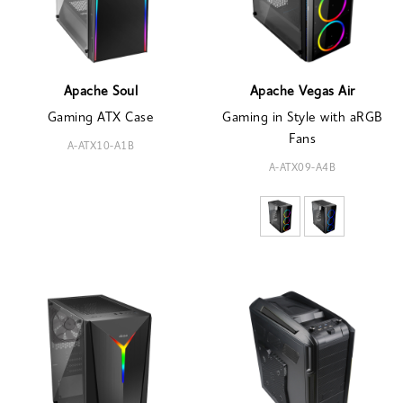
Apache Soul
Apache Vegas Air
Gaming ATX Case
Gaming in Style with aRGB
Fans
A-ATX10-A1B
A-ATX09-A4B