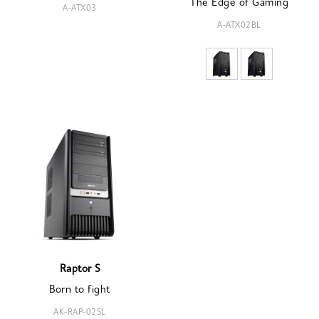
The Edge of Gaming
A-ATX03
A-ATX02BL
Raptor S
Born to fight
AK-RAP-02SL