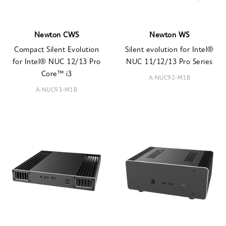
Newton CWS
Newton WS
Compact Silent Evolution
Silent evolution for Intel®
for Intel® NUC 12/13 Pro
NUC 11/12/13 Pro Series
Core™ i3
A-NUC92-M1B
A-NUC93-M1B