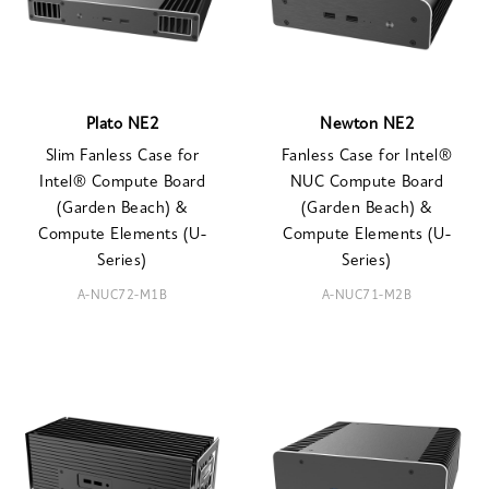
Plato NE2
Newton NE2
Slim Fanless Case for
Fanless Case for Intel®
Intel® Compute Board
NUC Compute Board
(Garden Beach) &
(Garden Beach) &
Compute Elements (U-
Compute Elements (U-
Series)
Series)
A-NUC72-M1B
A-NUC71-M2B