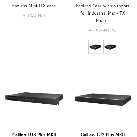
Fanless Mini-ITX case
Fanless Case with Support
for Industrial Mini-ITX
A-ITX25-M1B
Boards
A-ITX19-M1BV2
Galileo TU3 Plus MKII
Galileo TU2 Plus MKII