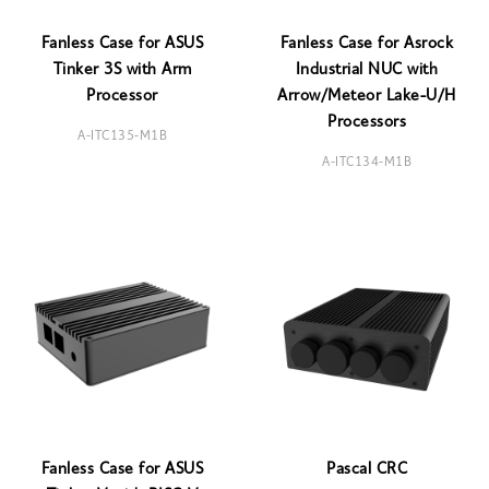
Fanless Case for ASUS
Fanless Case for Asrock
Tinker 3S with Arm
Industrial NUC with
Processor
Arrow/Meteor Lake-U/H
Processors
A-ITC135-M1B
A-ITC134-M1B
Fanless Case for ASUS
Pascal CRC