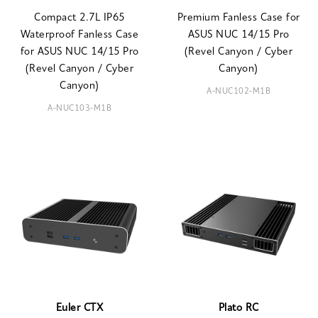
Compact 2.7L IP65
Premium Fanless Case for
Waterproof Fanless Case
ASUS NUC 14/15 Pro
for ASUS NUC 14/15 Pro
(Revel Canyon / Cyber
(Revel Canyon / Cyber
Canyon)
Canyon)
A-NUC102-M1B
A-NUC103-M1B
Euler CTX
Plato RC