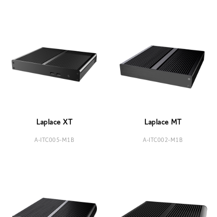
Laplace XT
Laplace MT
A-ITC005-M1B
A-ITC002-M1B