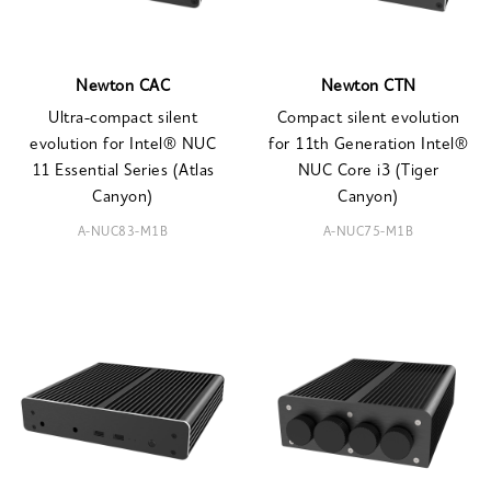
Newton CAC
Newton CTN
Ultra-compact silent
Compact silent evolution
evolution for Intel® NUC
for 11th Generation Intel®
11 Essential Series (Atlas
NUC Core i3 (Tiger
Canyon)
Canyon)
A-NUC83-M1B
A-NUC75-M1B