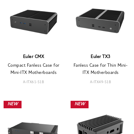
Euler CMX
Euler TX3
Compact Fanless Case for
Fanless Case for Thin Mini-
Mini-ITX Motherboards
ITX Motherboards
A-ITX61-S1B
A-ITX49-S1B
NEW
NEW