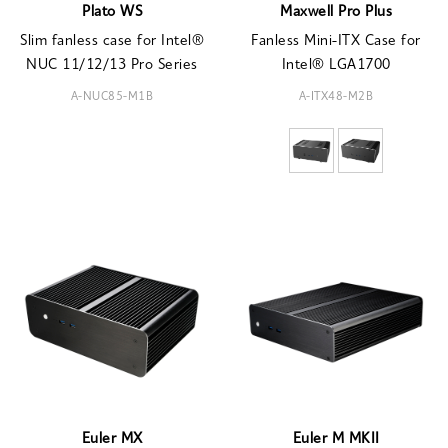
Plato WS
Maxwell Pro Plus
Slim fanless case for Intel®
Fanless Mini-ITX Case for
NUC 11/12/13 Pro Series
Intel® LGA1700
A-NUC85-M1B
A-ITX48-M2B
Euler MX
Euler M MKII