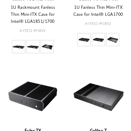
1U Rackmount Fanless
1U Fanless Thin Mini-ITX
Thin Mini-ITX Case for
Case for Intel® LGA1700
Intel® LGA1851/1700
A-ITX51-M1BV2
A-ITX52-M1BV2