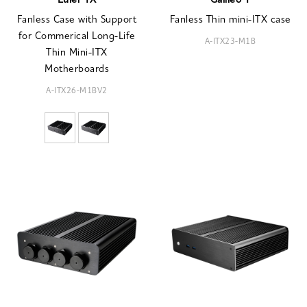
Euler TX
Galileo T
Fanless Case with Support
Fanless Thin mini-ITX case
for Commerical Long-Life
A-ITX23-M1B
Thin Mini-ITX
Motherboards
A-ITX26-M1BV2