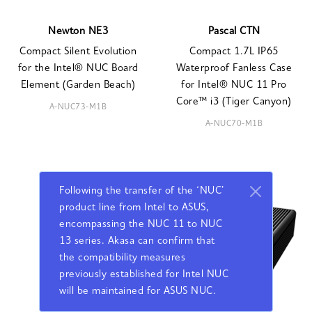
Newton NE3
Pascal CTN
Compact Silent Evolution
Compact 1.7L IP65
for the Intel® NUC Board
Waterproof Fanless Case
Element (Garden Beach)
for Intel® NUC 11 Pro
Core™ i3 (Tiger Canyon)
A-NUC73-M1B
A-NUC70-M1B
Following the transfer of the ‘NUC’
product line from Intel to ASUS,
encompassing the NUC 11 to NUC
13 series. Akasa can confirm that
the compatibility measures
previously established for Intel NUC
will be maintained for ASUS NUC.