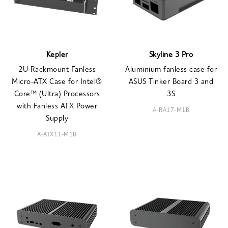
Kepler
Skyline 3 Pro
2U Rackmount Fanless
Aluminium fanless case for
Micro-ATX Case for Intel®
ASUS Tinker Board 3 and
Core™ (Ultra) Processors
3S
with Fanless ATX Power
A-RA17-M1B
Supply
A-ATX11-M1B