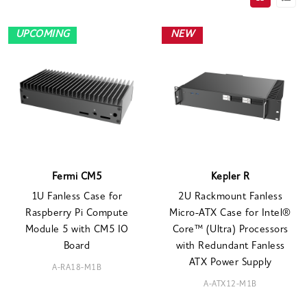
UPCOMING
NEW
Fermi CM5
Kepler R
1U Fanless Case for
2U Rackmount Fanless
Raspberry Pi Compute
Micro-ATX Case for Intel®
Module 5 with CM5 IO
Core™ (Ultra) Processors
Board
with Redundant Fanless
ATX Power Supply
A-RA18-M1B
A-ATX12-M1B