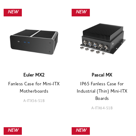
NEW
NEW
Euler MX2
Pascal MX
Fanless Case for Mini-ITX
IP65 Fanless Case for
Motherboards
Industrial (Thin) Mini-ITX
Boards
A-ITX56-S1B
A-ITX64-S1B
NEW
NEW