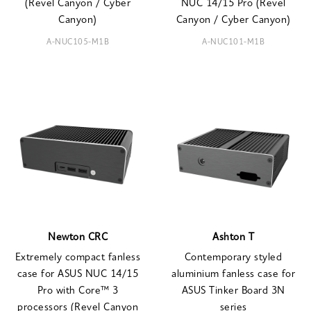
(Revel Canyon / Cyber
NUC 14/15 Pro (Revel
Canyon)
Canyon / Cyber Canyon)
A-NUC105-M1B
A-NUC101-M1B
Newton CRC
Ashton T
Extremely compact fanless
Contemporary styled
case for ASUS NUC 14/15
aluminium fanless case for
Pro with Core™ 3
ASUS Tinker Board 3N
processors (Revel Canyon
series