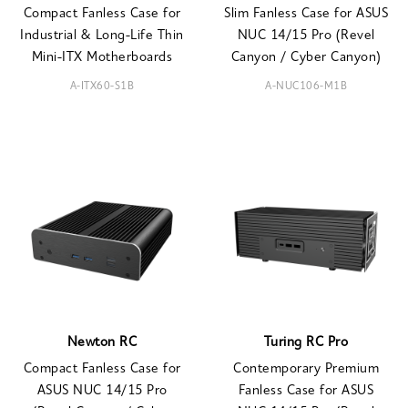
Compact Fanless Case for
Slim Fanless Case for ASUS
Industrial & Long-Life Thin
NUC 14/15 Pro (Revel
Mini-ITX Motherboards
Canyon / Cyber Canyon)
A-ITX60-S1B
A-NUC106-M1B
Newton RC
Turing RC Pro
Compact Fanless Case for
Contemporary Premium
ASUS NUC 14/15 Pro
Fanless Case for ASUS