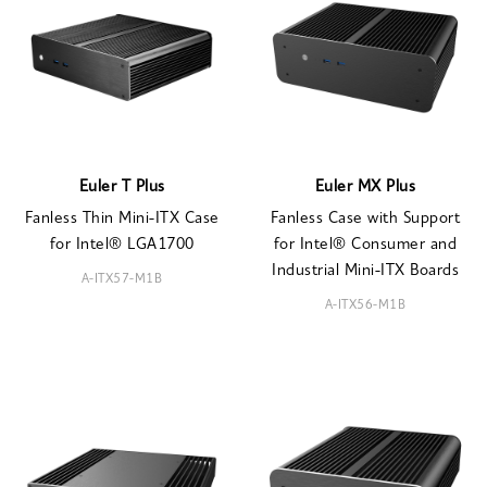
Euler T Plus
Euler MX Plus
Fanless Thin Mini-ITX Case
Fanless Case with Support
for Intel® LGA1700
for Intel® Consumer and
Industrial Mini-ITX Boards
A-ITX57-M1B
A-ITX56-M1B