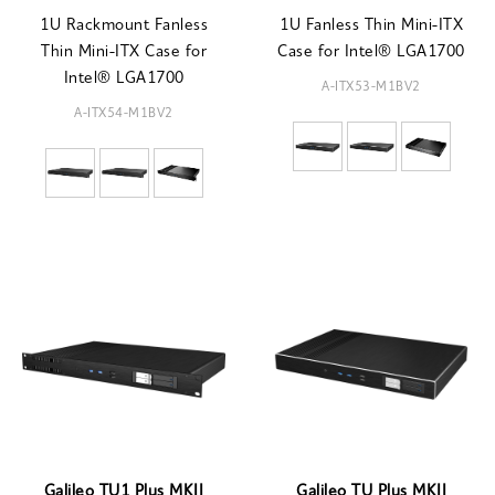
1U Rackmount Fanless
1U Fanless Thin Mini-ITX
Thin Mini-ITX Case for
Case for Intel® LGA1700
Intel® LGA1700
A-ITX53-M1BV2
A-ITX54-M1BV2
Galileo TU1 Plus MKII
Galileo TU Plus MKII