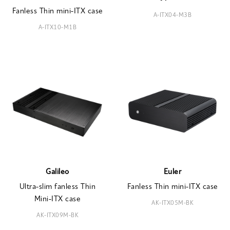
Fanless Thin mini-ITX case
A-ITX04-M3B
A-ITX10-M1B
Galileo
Euler
Ultra-slim fanless Thin
Fanless Thin mini-ITX case
Mini-ITX case
AK-ITX05M-BK
AK-ITX09M-BK