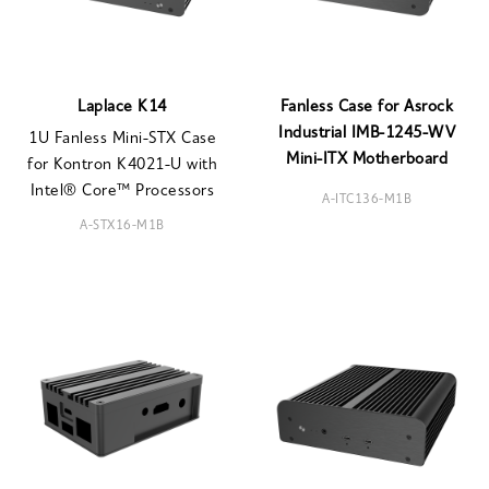
Laplace K14
Fanless Case for Asrock
Industrial IMB-1245-WV
1U Fanless Mini-STX Case
Mini-ITX Motherboard
for Kontron K4021-U with
Intel® Core™ Processors
A-ITC136-M1B
A-STX16-M1B