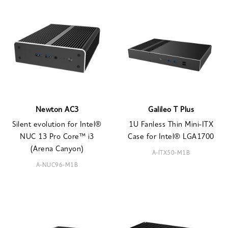
Newton AC3
Galileo T Plus
Silent evolution for Intel®
1U Fanless Thin Mini-ITX
NUC 13 Pro Core™ i3
Case for Intel® LGA1700
(Arena Canyon)
A-ITX50-M1B
A-NUC96-M1B