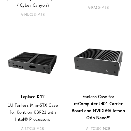
/ Cyber Canyon)
A-RA15-M2B
A-NUC93-M2B
Laplace K12
Fanless Case for
reComputer J401 Carrier
1U Fanless Mini-STX Case
Board and NVIDIA® Jetson
for Kontron K3921 with
Orin Nano™
Intel® Processors
A-STX15-M1B
A-ITC100-M2B