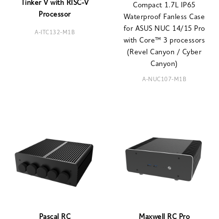
Tinker V with RISC-V
Compact 1.7L IP65
Processor
Waterproof Fanless Case
for ASUS NUC 14/15 Pro
A-ITC132-M1B
with Core™ 3 processors
(Revel Canyon / Cyber
Canyon)
A-NUC107-M1B
Pascal RC
Maxwell RC Pro