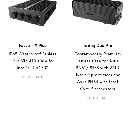
Pascal TX Plus
Turing Duo Pro
IP65 Waterproof Fanless
Contemporary Premium
Thin Mini-ITX Case for
Fanless Case for Asus
Intel® LGA1700
PN52/PN53 with AMD
Ryzen™ processors and
A-ITX58-M1B
Asus PN64 with Intel
Core™ processors
A-NUC99-M1B