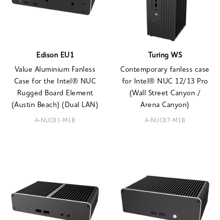
Edison EU1
Turing WS
Value Aluminium Fanless
Contemporary fanless case
Case for the Intel® NUC
for Intel® NUC 12/13 Pro
Rugged Board Element
(Wall Street Canyon /
(Austin Beach) (Dual LAN)
Arena Canyon)
A-NUC81-M1B
A-NUC87-M1B