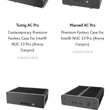
Turing AC Pro
Maxwell AC Pro
Contemporary Premium
Premium Fanless Case for
Fanless Case for Intel®
Intel® NUC 13 Pro (Arena
NUC 13 Pro (Arena
Canyon)
Canyon)
A-NUC94-M1B
A-NUC95-M1B