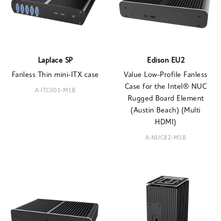
Laplace SP
Edison EU2
Fanless Thin mini-ITX case
Value Low-Profile Fanless
Case for the Intel® NUC
A-ITC001-M1B
Rugged Board Element
(Austin Beach) (Multi
HDMI)
A-NUC82-M1B