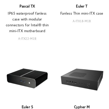
Pascal TX
Euler T
IP65 waterproof fanless
Fanless Thin mini-ITX case
case with modular
A-ITX18-M1B
connectors for Intel® thin
mini-ITX motherboard
A-ITX22-M1B
Euler S
Cypher M