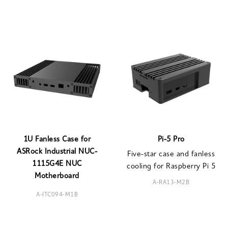
1U Fanless Case for
Pi-5 Pro
ASRock Industrial NUC-
Five-star case and fanless
1115G4E NUC
cooling for Raspberry Pi 5
Motherboard
A-RA13-M2B
A-ITC094-M1B