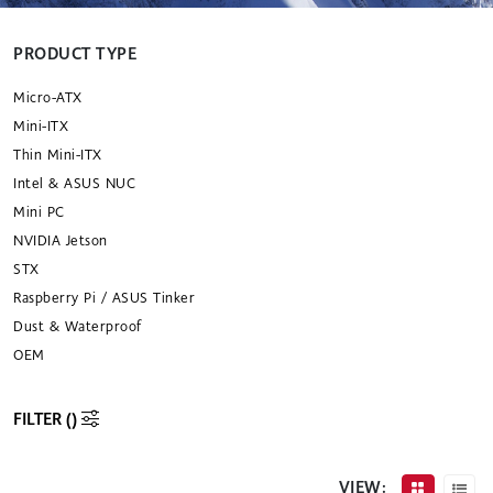
PRODUCT TYPE
Micro-ATX
Mini-ITX
Thin Mini-ITX
Intel & ASUS NUC
Mini PC
NVIDIA Jetson
STX
Raspberry Pi / ASUS Tinker
Dust & Waterproof
OEM
FILTER (
)
VIEW: