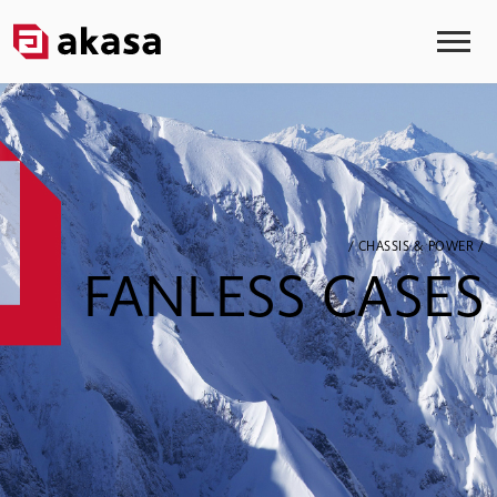
/ CHASSIS & POWER /
FANLESS CASES