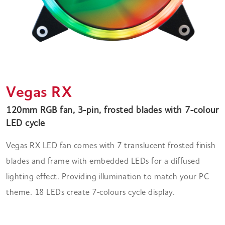
Vegas RX
120mm RGB fan, 3-pin, frosted blades with 7-colour
LED cycle
Vegas RX LED fan comes with 7 translucent frosted finish
blades and frame with embedded LEDs for a diffused
lighting effect. Providing illumination to match your PC
theme. 18 LEDs create 7-colours cycle display.