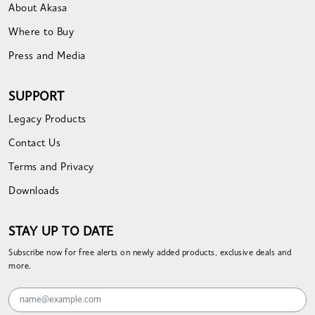
About Akasa
Where to Buy
Press and Media
SUPPORT
Legacy Products
Contact Us
Terms and Privacy
Downloads
STAY UP TO DATE
Subscribe now for free alerts on newly added products, exclusive deals and
more.