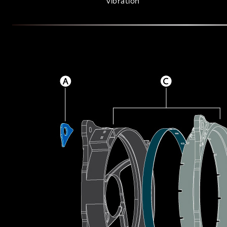
vibration