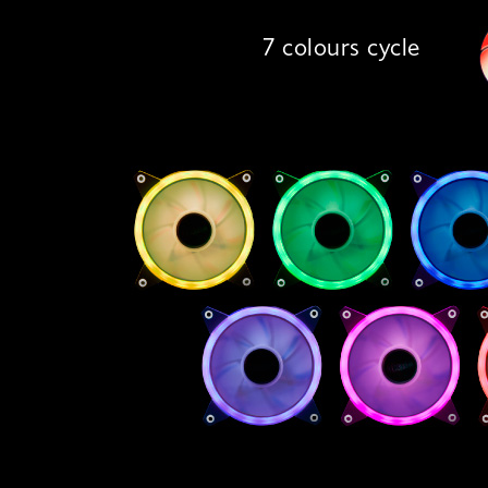
7 colours cycle