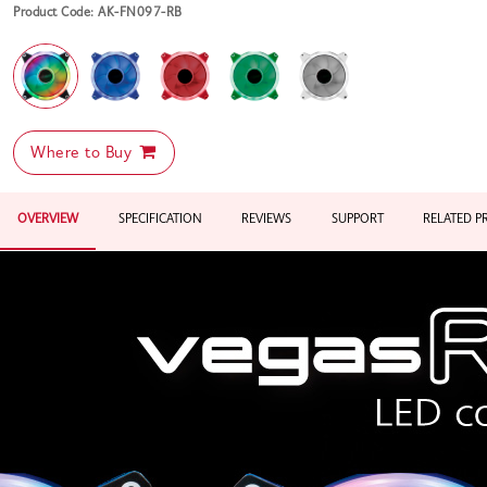
Product Code: AK-FN097-RB
Where to Buy
OVERVIEW
SPECIFICATION
REVIEWS
SUPPORT
RELATED 