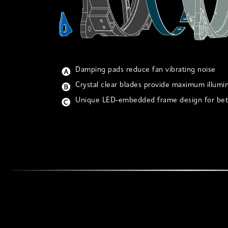
Damping pads reduce fan vibrating noise
Crystal clear blades provide maximum illumi
Unique LED-embedded frame design for bett