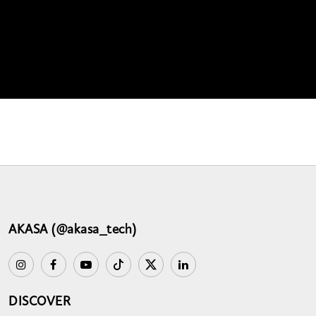
AKASA (@akasa_tech)
DISCOVER