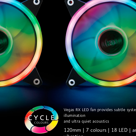
Vegas RX LED fan provides subtle syst
illumination
and ultra quiet acoustics
120mm | 7 colours | 18 LED | an