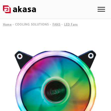
Home
COOLING SOLUTIONS
FANS
LED Fans