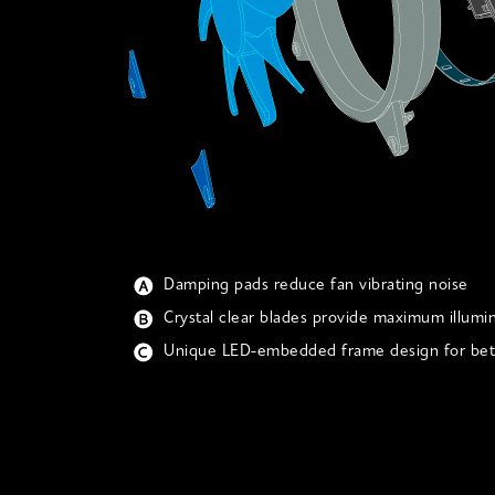
Damping pads reduce fan vibrating noise
Crystal clear blades provide maximum illumi
Unique LED-embedded frame design for bett