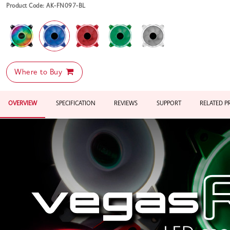
Product Code: AK-FN097-BL
Where to Buy
OVERVIEW
SPECIFICATION
REVIEWS
SUPPORT
RELATED 