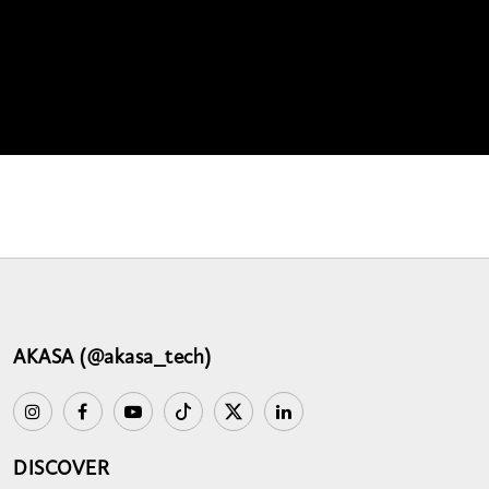
AKASA (@akasa_tech)
DISCOVER