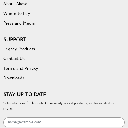
About Akasa
Where to Buy
Press and Media
SUPPORT
Legacy Products
Contact Us
Terms and Privacy
Downloads
STAY UP TO DATE
Subscribe now for free alerts on newly added products, exclusive deals and
more.