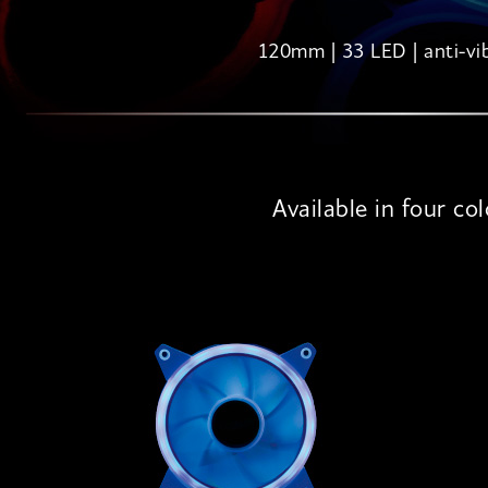
120mm | 33 LED | anti-vi
Available in four co