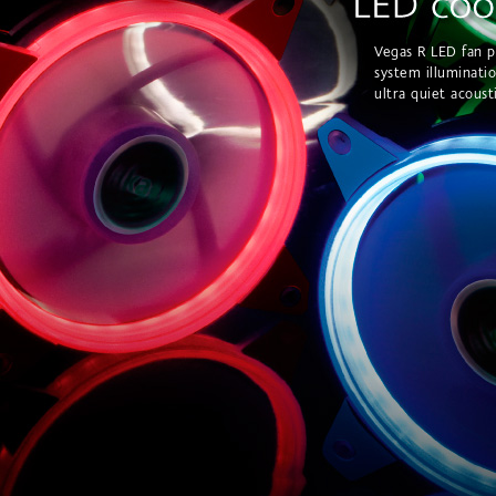
Vegas R LED fan p
system illuminati
ultra quiet acoust