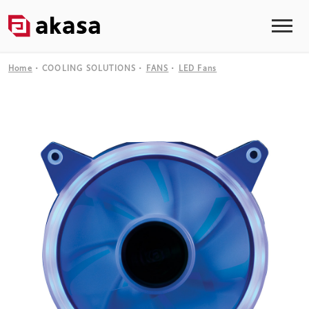
Home
COOLING SOLUTIONS
FANS
LED Fans