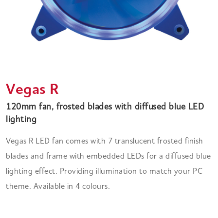
Vegas R
120mm fan, frosted blades with diffused blue LED
lighting
Vegas R LED fan comes with 7 translucent frosted finish
blades and frame with embedded LEDs for a diffused blue
lighting effect. Providing illumination to match your PC
theme. Available in 4 colours.