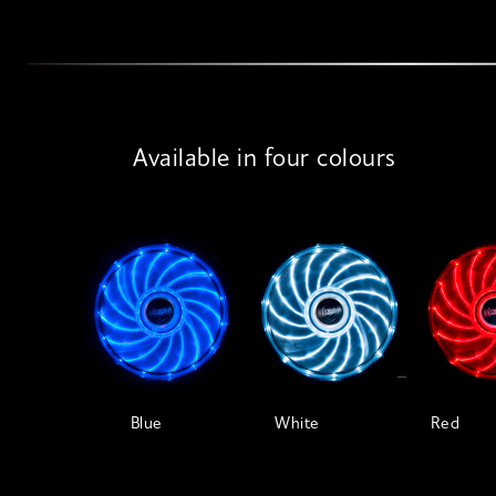
Available in four colours
Blue
White
Red