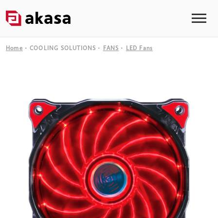
Home
COOLING SOLUTIONS
FANS
LED Fans