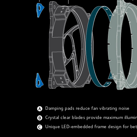
Damping pads reduce fan vibrating noise
Crystal clear blades provide maximum illumi
Unique LED-embedded frame design for bett