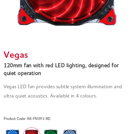
Vegas
120mm fan with red LED lighting, designed for
quiet operation
Vegas LED fan provides subtle system illumination and
ultra quiet acoustics. Available in 4 colours.
Product Code: AK-FN091-RD