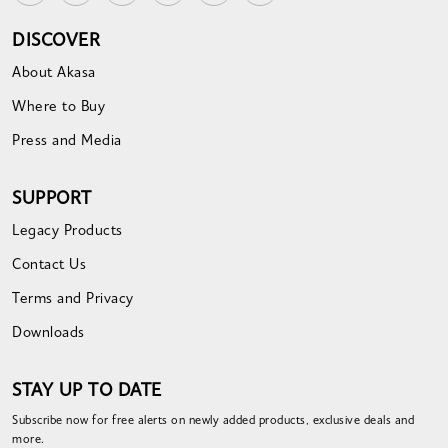
DISCOVER
About Akasa
Where to Buy
Press and Media
SUPPORT
Legacy Products
Contact Us
Terms and Privacy
Downloads
STAY UP TO DATE
Subscribe now for free alerts on newly added products, exclusive deals and
more.