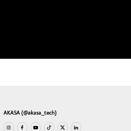
AKASA (@akasa_tech)