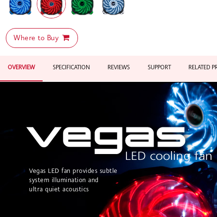
Where to Buy
OVERVIEW
SPECIFICATION
REVIEWS
SUPPORT
RELATED 
Vegas LED fan provides subtle
system illumination and
ultra quiet acoustics