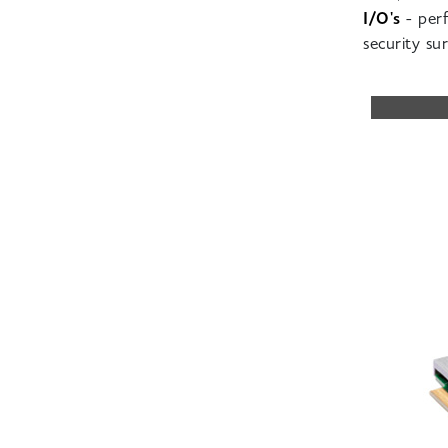
I/O's
- perf
security
sur