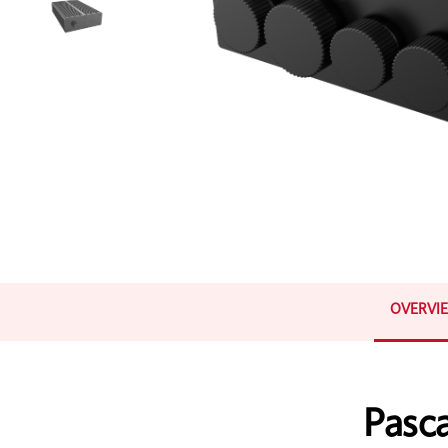
OVERVI
Pasc