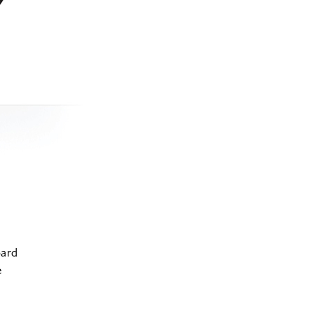
oard
e