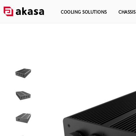
COOLING SOLUTIONS
CHASSI