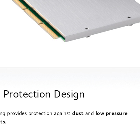
 Protection Design
ing provides protection against
dust
and
low pressure
ts.