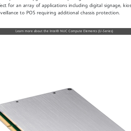
ect for an array of
applications including digital signage, kios
veillance to POS requiring additional chassis protection.
Learn more about the Intel® NUC Compute Elements (U-Series)