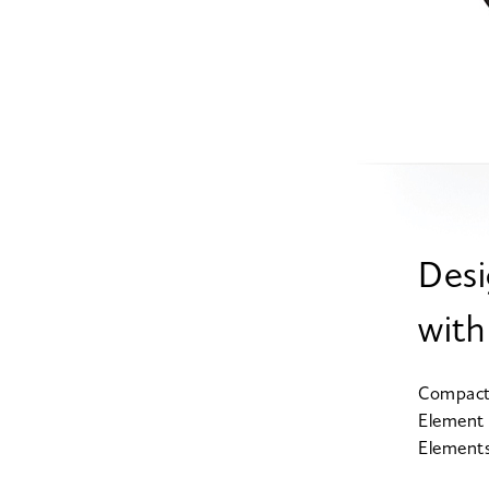
Desi
with
Compact 
Element 
Elements