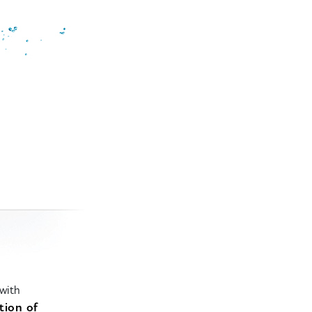
with
tion of