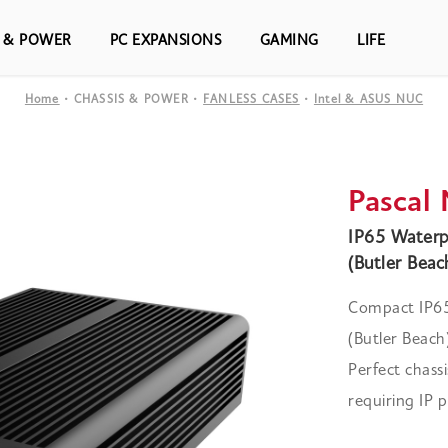
S & POWER
PC EXPANSIONS
GAMING
LIFE
Home
CHASSIS & POWER
FANLESS CASES
Intel & ASUS NUC
Pascal
IP65 Waterp
(Butler Beac
Compact IP65
(Butler Beac
Perfect chassi
requiring IP p