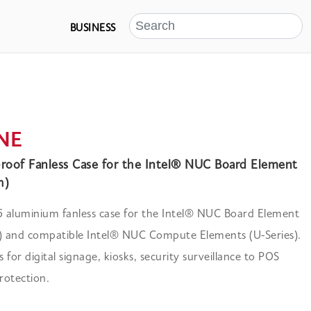
BUSINESS
 NE
roof Fanless Case for the Intel® NUC Board Element
h)
 aluminium fanless case for the Intel® NUC Board Element
h) and compatible Intel® NUC Compute Elements (U-Series).
s for digital signage, kiosks, security surveillance to POS
rotection.