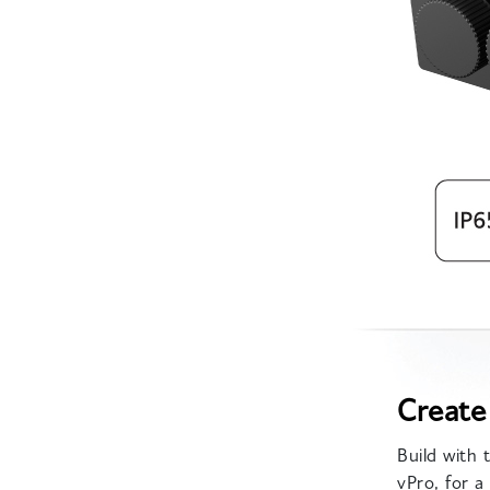
Create
Build with
vPro, for 