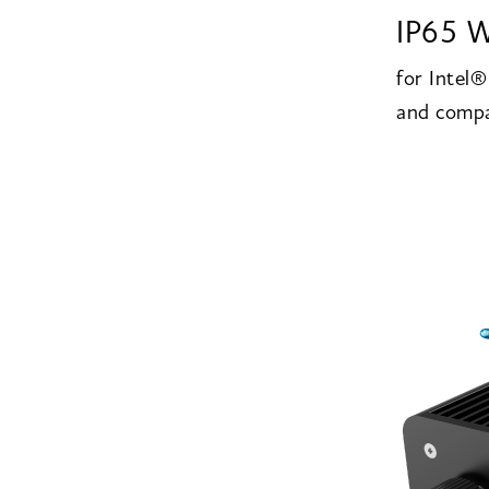
IP65 W
for Intel
and compa