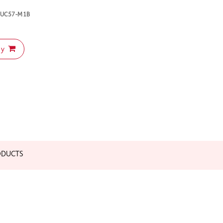
-NUC57-M1B
uy
ODUCTS