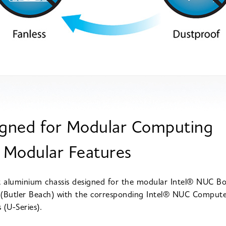
gned for Modular Computing
 Modular Features
aluminium chassis designed for the modular Intel® NUC B
(Butler Beach) with the corresponding Intel® NUC Comput
 (U-Series).