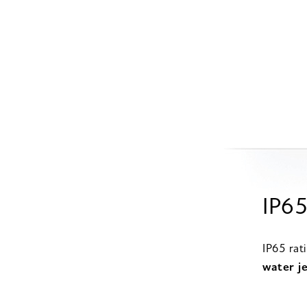
IP65
IP65 rat
water je