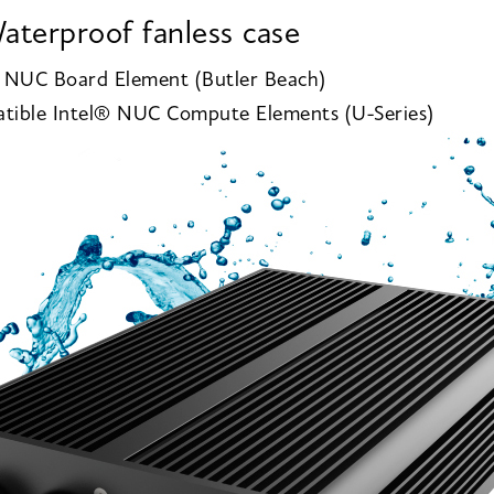
aterproof fanless case
® NUC Board Element (Butler Beach)
tible Intel® NUC Compute Elements (U-Series)