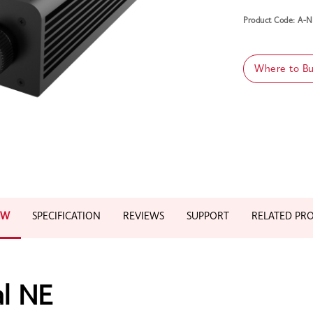
Product Code: A
Where to B
EW
SPECIFICATION
REVIEWS
SUPPORT
RELATED PR
al NE