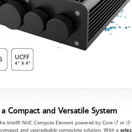
 a Compact and Versatile System
 the Intel® NUC Compute Element powered by Core i7 or i5 
a compact and upgradeable computing solution. With a
selec