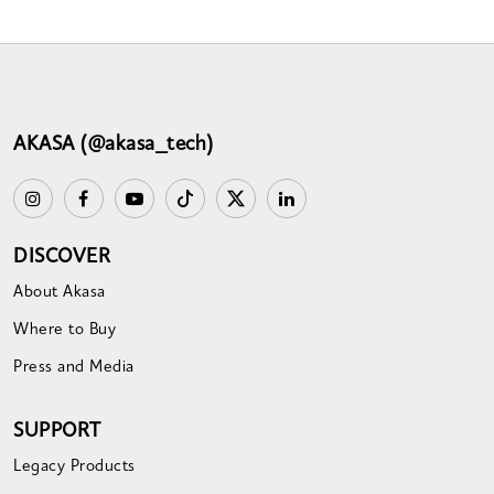
AKASA (@akasa_tech)
DISCOVER
About Akasa
Where to Buy
Press and Media
SUPPORT
Legacy Products