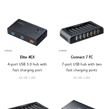
Elite 4EX
Connect 7 FC
4-port USB 3.0 hub with
7-port USB hub with two
fast charging port
fast charging ports
AK-HB-13BK
AK-HB-12BK