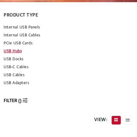
PRODUCT TYPE
Internal USB Panels
Internal USB Cables
PCIe USB Cards
USB Hubs
USB Docks
USB-C Cables
USB Cables
USB Adapters
FILTER (
)
VIEW: