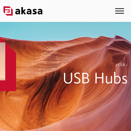
/ USB /
USB Hubs