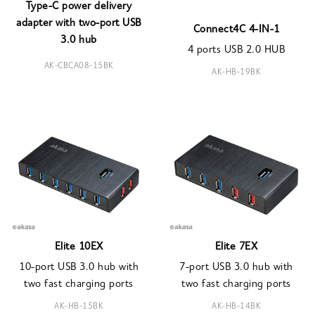
Type-C power delivery
adapter with two-port USB
Connect4C 4-IN-1
3.0 hub
4 ports USB 2.0 HUB
AK-CBCA08-15BK
AK-HB-19BK
Elite 10EX
Elite 7EX
10-port USB 3.0 hub with
7-port USB 3.0 hub with
two fast charging ports
two fast charging ports
AK-HB-15BK
AK-HB-14BK