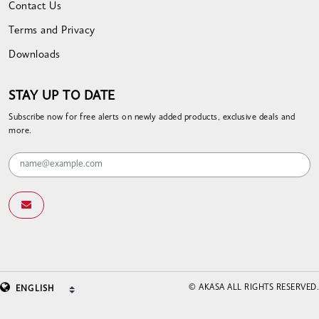
Contact Us
Terms and Privacy
Downloads
STAY UP TO DATE
Subscribe now for free alerts on newly added products, exclusive deals and
more.
© AKASA ALL RIGHTS RESERVED.