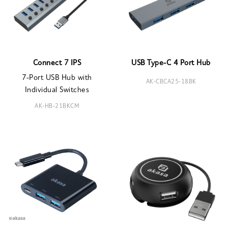
Connect 7 IPS
USB Type-C 4 Port Hub
7-Port USB Hub with
AK-CBCA25-18BK
Individual Switches
AK-HB-21BKCM