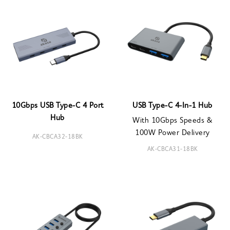
10Gbps USB Type-C 4 Port
USB Type-C 4-In-1 Hub
Hub
With 10Gbps Speeds &
100W Power Delivery
AK-CBCA32-18BK
AK-CBCA31-18BK