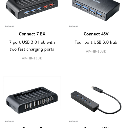
Connect 7 EX
Connect 4SV
7 port USB 3.0 hub with
Four port USB 3.0 hub
two fast charging ports
AK-HB-10BK
AK-HB-11BK