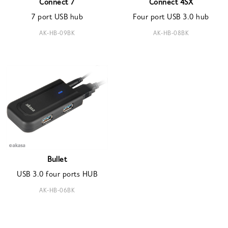
Connect 7
Connect 4SX
7 port USB hub
Four port USB 3.0 hub
AK-HB-09BK
AK-HB-08BK
Bullet
USB 3.0 four ports HUB
AK-HB-06BK