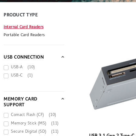
PRODUCT TYPE
Internal Card Readers
Portable Card Readers
USB CONNECTION
USB-A
(10)
USB-C
(1)
MEMORY CARD
SUPPORT
Comact Flash (CF)
(10)
Memory Stick (MS)
(11)
Secure Digital (SD)
(11)