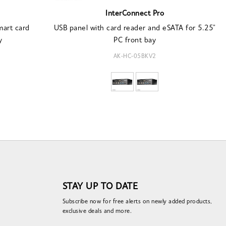
InterConnect Pro
mart card
USB panel with card reader and eSATA for 5.25"
y
PC front bay
AK-HC-05BKV2
STAY UP TO DATE
Subscribe now for free alerts on newly added products,
exclusive deals and more.