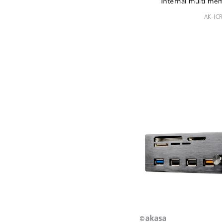
Internal multi me
AK-IC