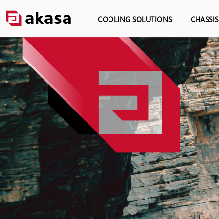
COOLING SOLUTIONS
CHASSI