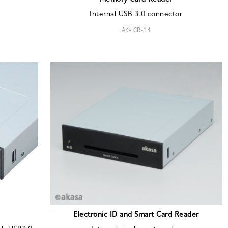
Internal USB 3.0 connector
AK-ICR-14
Electronic ID and Smart Card Reader