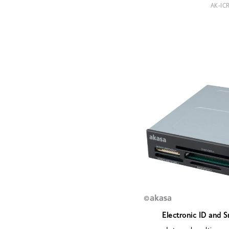
AK-IC
Electronic ID and 