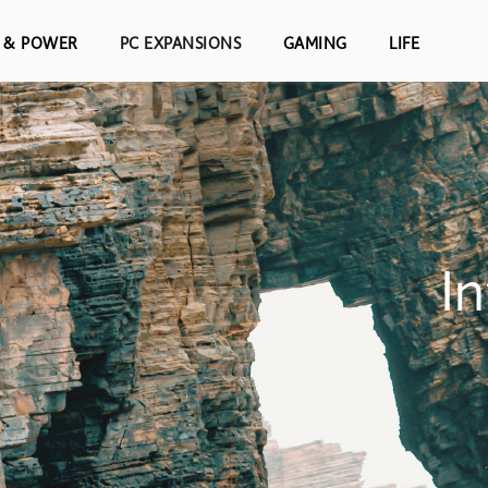
S & POWER
PC EXPANSIONS
GAMING
LIFE
I