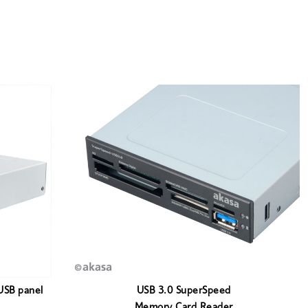
USB panel
USB 3.0 SuperSpeed
Memory Card Reader