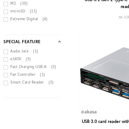
USB 3.1 Gen 2 Type-C p
M2
(10)
read
microSD
(11)
AK-IC
Extreme Digital
(4)
SPECIAL FEATURE
Audio Jack
(1)
eSATA
(3)
Fast Charging USB-A
(3)
Fan Controller
(1)
Smart Card Reader
(3)
USB 3.0 card reader wit