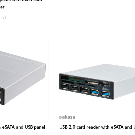
anel with multi card
er
R-33
h eSATA and USB panel
USB 2.0 card reader with eSATA and 