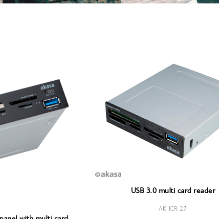
USB 3.0 multi card reader
AK-ICR-27