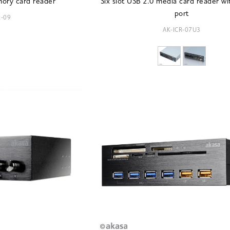
mory card reader
Six slot USB 2.0 media card reader w
port
R-09
AK-ICR-07U3