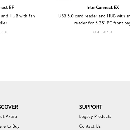
nect EF
InterConnect EX
 and HUB with fan
USB 3.0 card reader and HUB with s
ller
reader for 5.25" PC front ba
08BK
AK-HC-07BK
SCOVER
SUPPORT
ut Akasa
Legacy Products
re to Buy
Contact Us