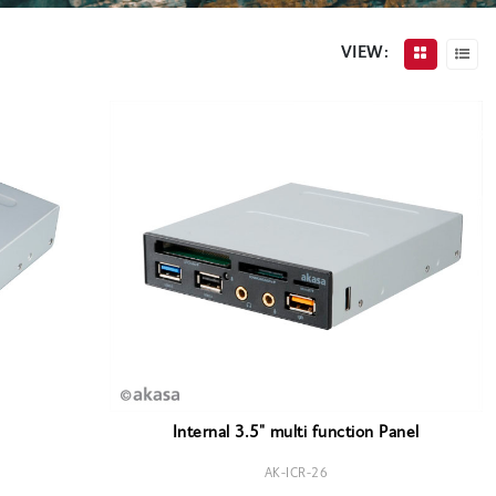
VIEW:
Internal 3.5" multi function Panel
AK-ICR-26