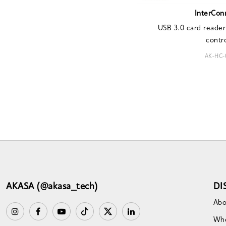
InterCon
USB 3.0 card reader
contro
AK-HC-
AKASA (@akasa_tech)
DI
Abo
Whe