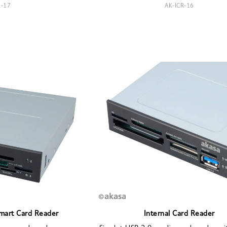
R-17
AK-ICR-16
Smart Card Reader
Internal Card Reader