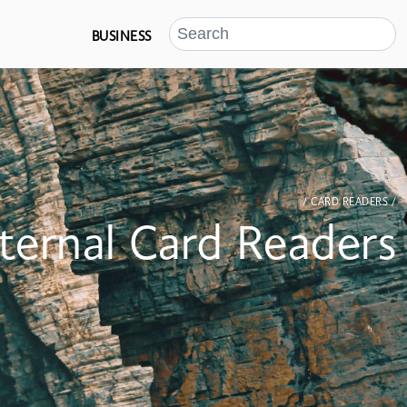
BUSINESS
/ CARD READERS /
nternal Card Readers