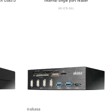
ith USB3.0
Internal single port reader
AK-ICR-06L