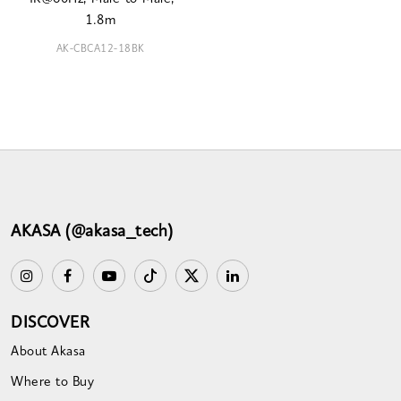
1.8m
AK-CBCA12-18BK
AKASA (@akasa_tech)
DISCOVER
About Akasa
Where to Buy