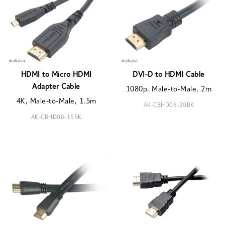
HDMI to Micro HDMI
DVI-D to HDMI Cable
Adapter Cable
1080p, Male-to-Male, 2m
4K, Male-to-Male, 1.5m
AK-CBHD06-20BK
AK-CBHD08-15BK