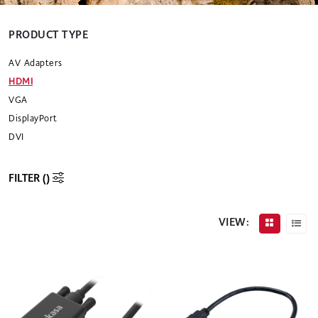
PRODUCT TYPE
AV Adapters
HDMI
VGA
DisplayPort
DVI
FILTER (
)
VIEW: