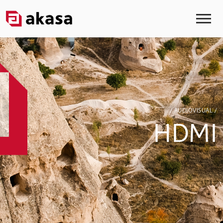
/ AUDIOVISUAL /
HDMI