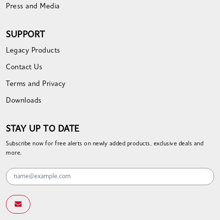
Press and Media
SUPPORT
Legacy Products
Contact Us
Terms and Privacy
Downloads
STAY UP TO DATE
Subscribe now for free alerts on newly added products, exclusive deals and
more.