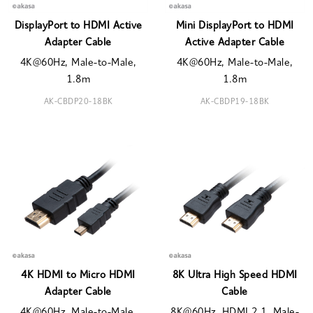
DisplayPort to HDMI Active
Mini DisplayPort to HDMI
Adapter Cable
Active Adapter Cable
4K@60Hz, Male-to-Male,
4K@60Hz, Male-to-Male,
1.8m
1.8m
AK-CBDP20-18BK
AK-CBDP19-18BK
4K HDMI to Micro HDMI
8K Ultra High Speed HDMI
Adapter Cable
Cable
4K@60Hz, Male-to-Male,
8K@60Hz, HDMI 2.1, Male-