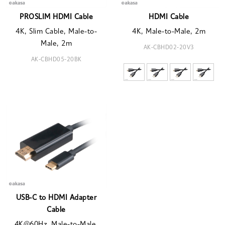
PROSLIM HDMI Cable
HDMI Cable
4K, Slim Cable, Male-to-
4K, Male-to-Male, 2m
Male, 2m
AK-CBHD02-20V3
AK-CBHD05-20BK
USB-C to HDMI Adapter
Cable
4K@60Hz, Male-to-Male,