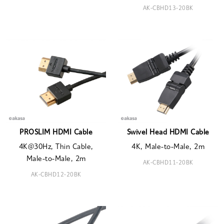
AK-CBHD13-20BK
PROSLIM HDMI Cable
Swivel Head HDMI Cable
4K@30Hz, Thin Cable,
4K, Male-to-Male, 2m
Male-to-Male, 2m
AK-CBHD11-20BK
AK-CBHD12-20BK