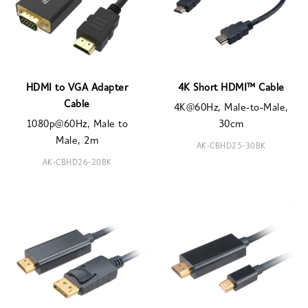
HDMI to VGA Adapter
4K Short HDMI™ Cable
Cable
4K@60Hz, Male-to-Male,
1080p@60Hz, Male to
30cm
Male, 2m
AK-CBHD25-30BK
AK-CBHD26-20BK