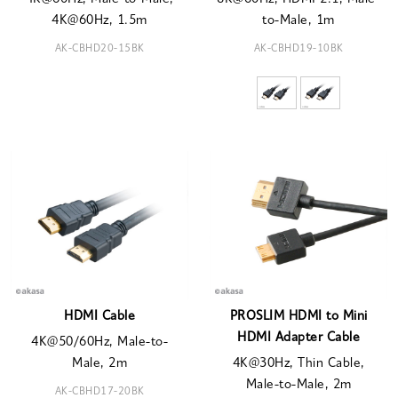
4K@60Hz, 1.5m
to-Male, 1m
AK-CBHD20-15BK
AK-CBHD19-10BK
HDMI Cable
PROSLIM HDMI to Mini
HDMI Adapter Cable
4K@50/60Hz, Male-to-
Male, 2m
4K@30Hz, Thin Cable,
Male-to-Male, 2m
AK-CBHD17-20BK