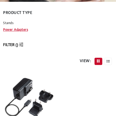
PRODUCT TYPE
Stands
Power Adapters
FILTER (
)
VIEW: