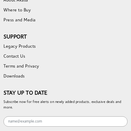
About Akasa
Where to Buy
Press and Media
SUPPORT
Legacy Products
Contact Us
Terms and Privacy
Downloads
STAY UP TO DATE
Subscribe now for free alerts on newly added products, exclusive deals and
more.