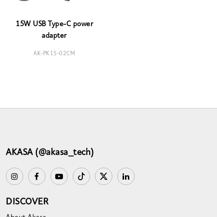
15W USB Type-C power
adapter
AK-PK15-02CM
AKASA (@akasa_tech)
DISCOVER