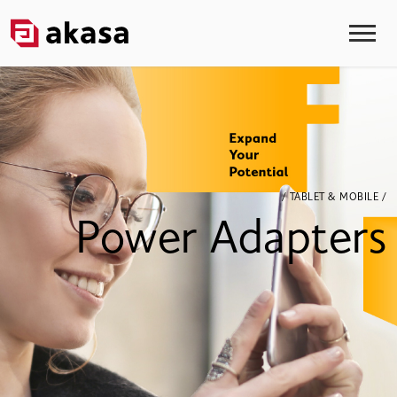
/ TABLET & MOBILE /
Power Adapters