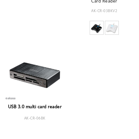
Card Reader
AK-CR-03BKV2
USB 3.0 multi card reader
AK-CR-06BK