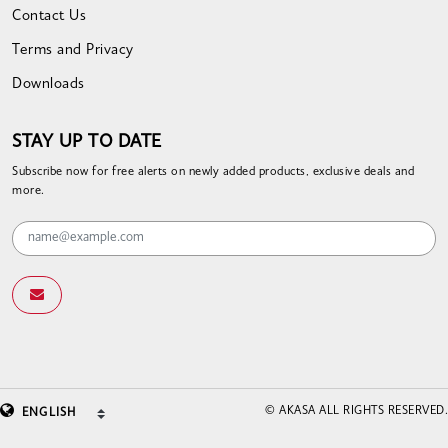
Contact Us
Terms and Privacy
Downloads
STAY UP TO DATE
Subscribe now for free alerts on newly added products, exclusive deals and
more.
© AKASA ALL RIGHTS RESERVED.