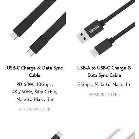
USB-C Charge & Data Sync
USB-A to USB-C Charge &
Cable
Data Sync Cable
PD 60W, 10Gbps,
5 Gbps, Male-to-Male, 1m
4K@60Hz, Slim Cable,
AK-CBUB44-10BK
Male-to-Male, 1m
AK-CBUB46-10BK