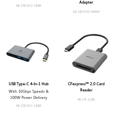
Adapter
AK-CBCA32-18BK
AK-CBCA30-08WH
USB Type-C 4-In-1 Hub
CFexpress™ 2.0 Card
Reader
With 10Gbps Speeds &
100W Power Delivery
AK-CR-11BK
AK-CBCA31-18BK