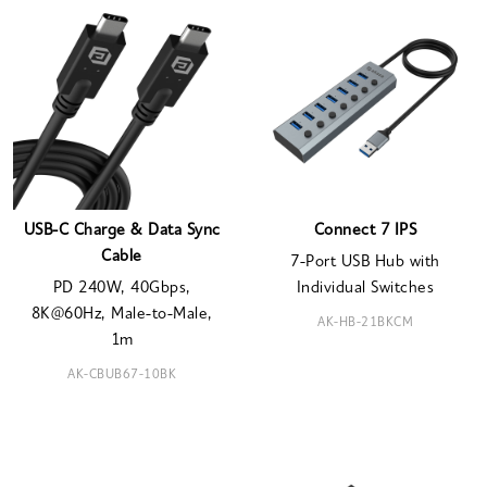
USB-C Charge & Data Sync
Connect 7 IPS
Cable
7-Port USB Hub with
PD 240W, 40Gbps,
Individual Switches
8K@60Hz, Male-to-Male,
AK-HB-21BKCM
1m
AK-CBUB67-10BK