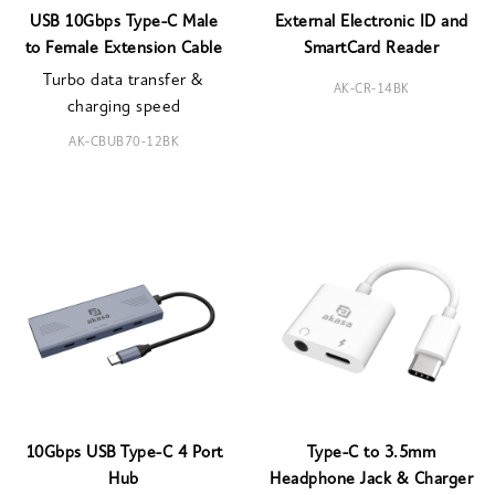
USB 10Gbps Type-C Male
External Electronic ID and
to Female Extension Cable
SmartCard Reader
Turbo data transfer &
AK-CR-14BK
charging speed
AK-CBUB70-12BK
10Gbps USB Type-C 4 Port
Type-C to 3.5mm
Hub
Headphone Jack & Charger