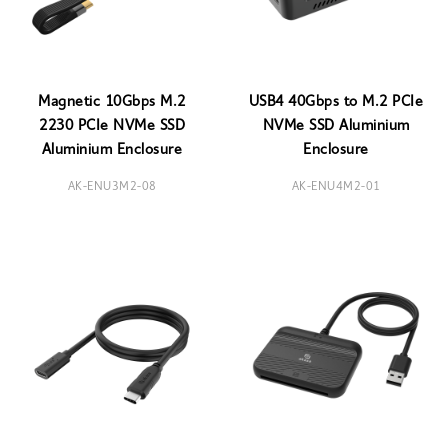
Magnetic 10Gbps M.2
USB4 40Gbps to M.2 PCIe
2230 PCIe NVMe SSD
NVMe SSD Aluminium
Aluminium Enclosure
Enclosure
AK-ENU3M2-08
AK-ENU4M2-01