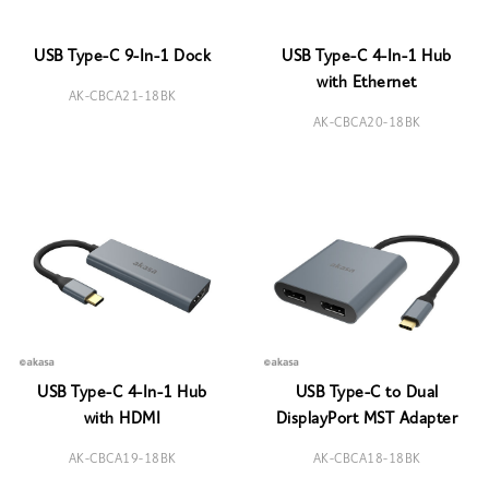
USB Type-C 9-In-1 Dock
USB Type-C 4-In-1 Hub
with Ethernet
AK-CBCA21-18BK
AK-CBCA20-18BK
USB Type-C 4-In-1 Hub
USB Type-C to Dual
with HDMI
DisplayPort MST Adapter
AK-CBCA19-18BK
AK-CBCA18-18BK