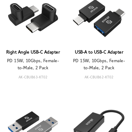
Right Angle USB-C Adapter
USB-A to USB-C Adapter
PD 15W, 10Gbps, Female-
PD 15W, 10Gbps, Female-
to-Male, 2 Pack
to-Male, 2 Pack
AK-CBUB63-KT02
AK-CBUB62-KT02