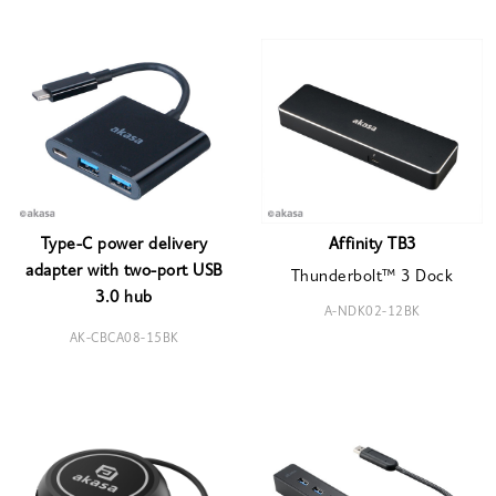
Type-C power delivery
Affinity TB3
adapter with two-port USB
Thunderbolt™ 3 Dock
3.0 hub
A-NDK02-12BK
AK-CBCA08-15BK