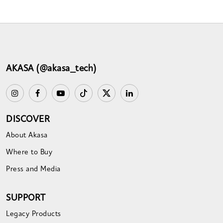
AKASA (@akasa_tech)
DISCOVER
About Akasa
Where to Buy
Press and Media
SUPPORT
Legacy Products