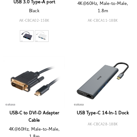
USB 3.0 Type-A port
4K@60Hz, Male-to-Male,
Black
1.8m
AK-CBCA02-15BK
AK-CBCA11-18BK
USB-C to DVI-D Adapter
USB Type-C 14-In-1 Dock
Cable
AK-CBCA28-18BK
4K@60Hz, Male-to-Male,
1.8m