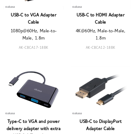
USB-C to VGA Adapter
USB-C to HDMI Adapter
Cable
Cable
1080p@60Hz, Male-to-
4K@60Hz, Male-to-Male,
Male, 1.8m
1.8m
AK-CBCA17-18BK
AK-CBCA12-18BK
Type-C to VGA and power
USB-C to DisplayPort
delivery adapter with extra
Adapter Cable