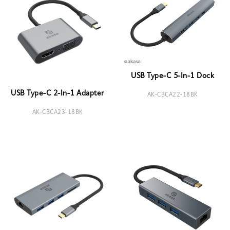
USB Type-C 5-In-1 Dock
USB Type-C 2-In-1 Adapter
AK-CBCA22-18BK
AK-CBCA23-18BK