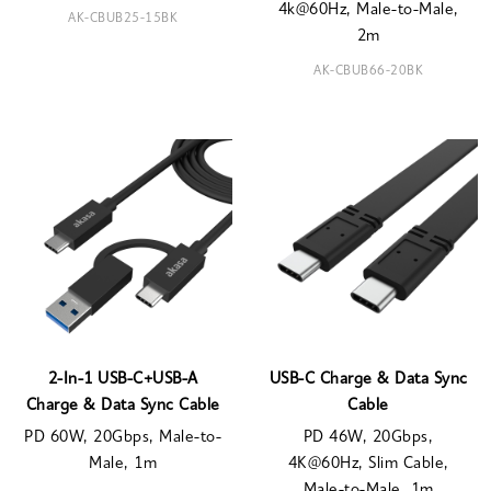
4k@60Hz, Male-to-Male,
AK-CBUB25-15BK
2m
AK-CBUB66-20BK
2-In-1 USB-C+USB-A
USB-C Charge & Data Sync
Charge & Data Sync Cable
Cable
PD 60W, 20Gbps, Male-to-
PD 46W, 20Gbps,
Male, 1m
4K@60Hz, Slim Cable,
Male-to-Male, 1m