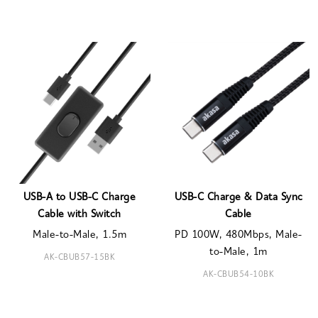
USB-A to USB-C Charge
USB-C Charge & Data Sync
Cable with Switch
Cable
Male-to-Male, 1.5m
PD 100W, 480Mbps, Male-
to-Male, 1m
AK-CBUB57-15BK
AK-CBUB54-10BK