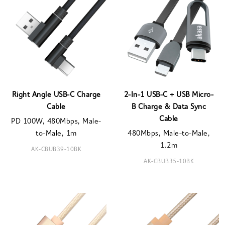
Right Angle USB-C Charge
2-In-1 USB-C + USB Micro-
Cable
B Charge & Data Sync
Cable
PD 100W, 480Mbps, Male-
to-Male, 1m
480Mbps, Male-to-Male,
1.2m
AK-CBUB39-10BK
AK-CBUB35-10BK