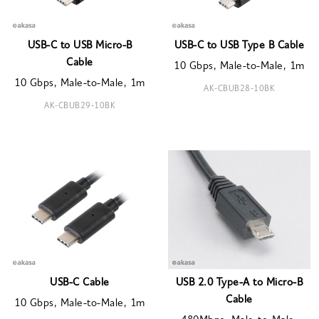
USB-C to USB Micro-B
USB-C to USB Type B Cable
Cable
10 Gbps, Male-to-Male, 1m
10 Gbps, Male-to-Male, 1m
AK-CBUB28-10BK
AK-CBUB29-10BK
USB-C Cable
USB 2.0 Type-A to Micro-B
Cable
10 Gbps, Male-to-Male, 1m