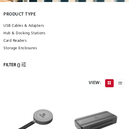
PRODUCT TYPE
USB Cables & Adapters
Hub & Docking Stations
Card Readers
Storage Enclosures
FILTER (
)
VIEW: