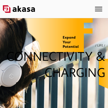
/ LIFE /
CONNECTIVITY &
CHARGING