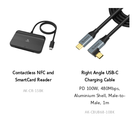
Contactless NFC and
Right Angle USB-C
SmartCard Reader
Charging Cable
PD 100W, 480Mbps,
AK-CR-15BK
Aluminium Shell, Male-to-
Male, 1m
AK-CBUB68-10BK