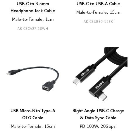
USB-C to 3.5mm
USB-C to USB-A Cable
Headphone Jack Cable
Male-to-Female, 15cm
Male-to-Female, 1cm
AK-CBUB30-15BK
AK-CBCA27-10WH
USB Micro-B to Type-A
Right Angle USB-C Charge
OTG Cable
& Data Sync Cable
Male-to-Female, 15cm
PD 100W, 20Gbps,