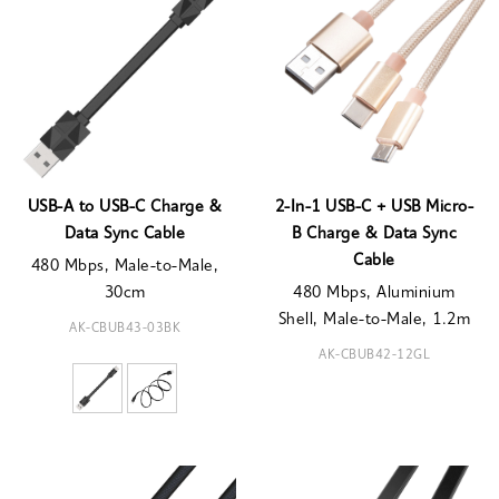
USB-A to USB-C Charge &
2-In-1 USB-C + USB Micro-
Data Sync Cable
B Charge & Data Sync
Cable
480 Mbps, Male-to-Male,
30cm
480 Mbps, Aluminium
Shell, Male-to-Male, 1.2m
AK-CBUB43-03BK
AK-CBUB42-12GL