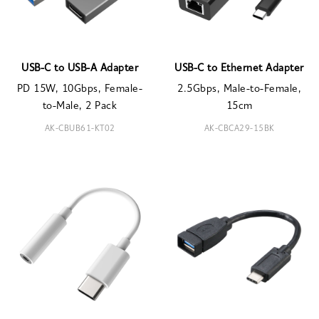
USB-C to USB-A Adapter
USB-C to Ethernet Adapter
PD 15W, 10Gbps, Female-
2.5Gbps, Male-to-Female,
to-Male, 2 Pack
15cm
AK-CBUB61-KT02
AK-CBCA29-15BK