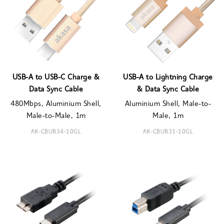
USB-A to USB-C Charge &
USB-A to Lightning Charge
Data Sync Cable
& Data Sync Cable
480Mbps, Aluminium Shell,
Aluminium Shell, Male-to-
Male-to-Male, 1m
Male, 1m
AK-CBUB34-10GL
AK-CBUB31-10GL