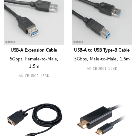
USB-A Extension Cable
USB-A to USB Type-B Cable
5Gbps, Female-to-Male,
5Gbps, Male-to-Male, 1.5m
1.5m
AK-CBUB01-15BK
AK-CBUB02-15BK