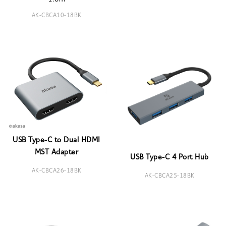
AK-CBCA10-18BK
USB Type-C to Dual HDMI
MST Adapter
USB Type-C 4 Port Hub
AK-CBCA26-18BK
AK-CBCA25-18BK