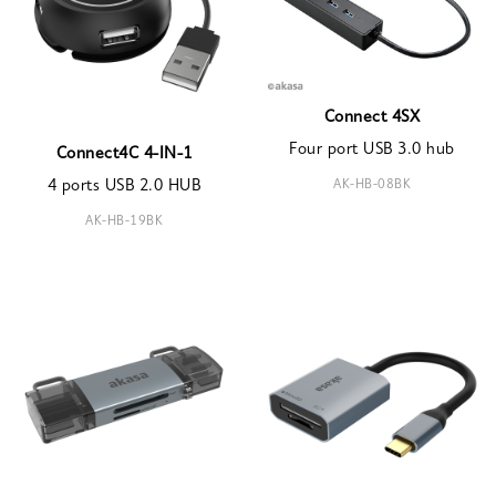
Connect 4SX
Four port USB 3.0 hub
Connect4C 4-IN-1
AK-HB-08BK
4 ports USB 2.0 HUB
AK-HB-19BK