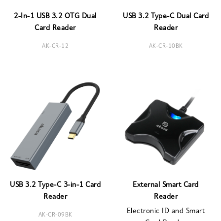
2-In-1 USB 3.2 OTG Dual
USB 3.2 Type-C Dual Card
Card Reader
Reader
AK-CR-12
AK-CR-10BK
USB 3.2 Type-C 3-in-1 Card
External Smart Card
Reader
Reader
Electronic ID and Smart
AK-CR-09BK