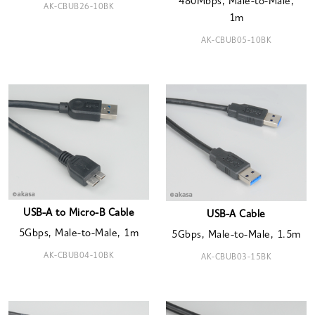
480Mbps, Male-to-Male,
AK-CBUB26-10BK
1m
AK-CBUB05-10BK
USB-A to Micro-B Cable
USB-A Cable
5Gbps, Male-to-Male, 1m
5Gbps, Male-to-Male, 1.5m
AK-CBUB04-10BK
AK-CBUB03-15BK