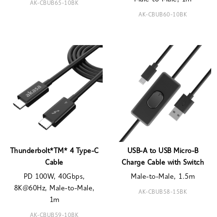
AK-CBUB65-10BK
AK-CBUB60-10BK
Thunderbolt*TM* 4 Type-C
USB-A to USB Micro-B
Cable
Charge Cable with Switch
PD 100W, 40Gbps,
Male-to-Male, 1.5m
8K@60Hz, Male-to-Male,
AK-CBUB58-15BK
1m
AK-CBUB59-10BK