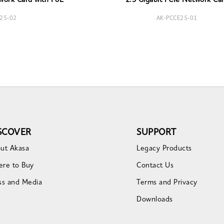
work Card with PoE
2.5 Gigabit PCIe Network Ca
25-02
AK-PCCE25-01
SCOVER
SUPPORT
ut Akasa
Legacy Products
re to Buy
Contact Us
ss and Media
Terms and Privacy
Downloads