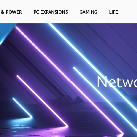
S & POWER
PC EXPANSIONS
GAMING
LIFE
Netwo