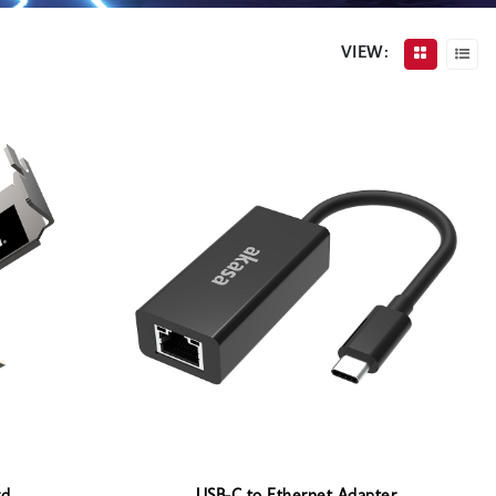
VIEW: