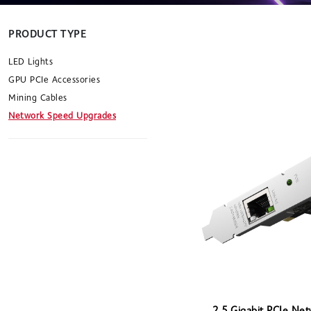
PRODUCT TYPE
LED Lights
GPU PCIe Accessories
Mining Cables
Network Speed Upgrades