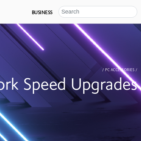
BUSINESS
/ PC ACCESSORIES /
rk Speed Upgrades