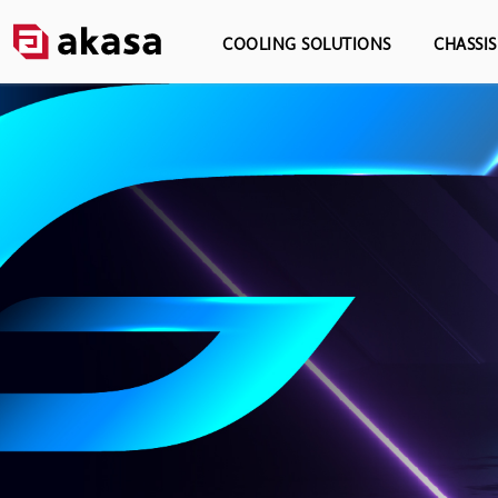
COOLING SOLUTIONS
CHASSI