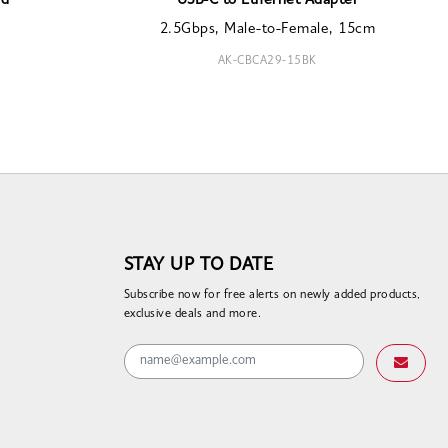
rd
USB-C to Ethernet Adapter
2.5Gbps, Male-to-Female, 15cm
AK-CBCA29-15BK
STAY UP TO DATE
Subscribe now for free alerts on newly added products,
exclusive deals and more.