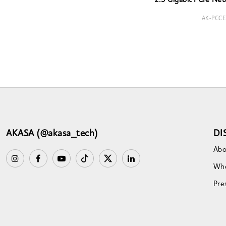
2.5 Gigabit PCIe Net
AK-PCCE
AKASA (@akasa_tech)
DI
Abo
Whe
Pre