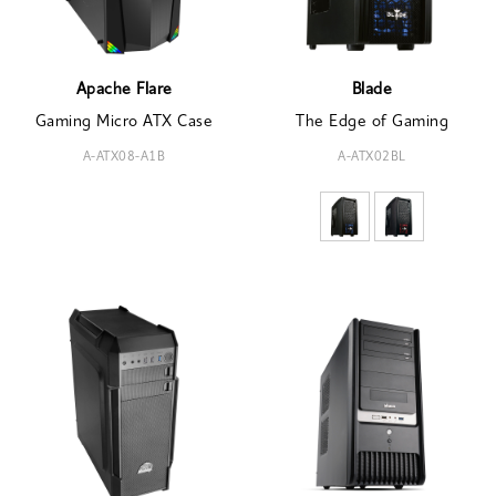
Apache Flare
Blade
Gaming Micro ATX Case
The Edge of Gaming
A-ATX08-A1B
A-ATX02BL