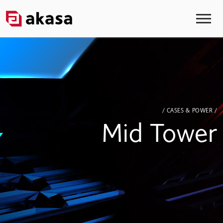
/ CASES & POWER /
Mid Tower