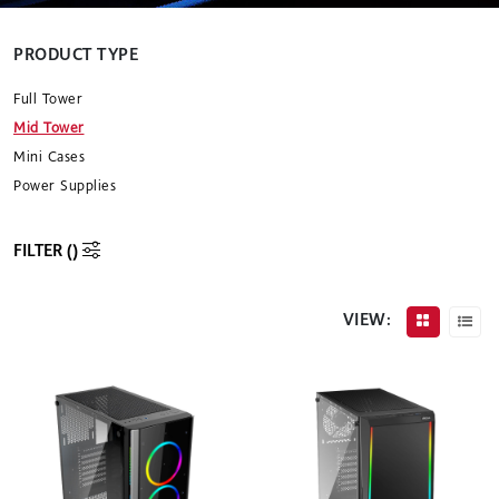
PRODUCT TYPE
Full Tower
Mid Tower
Mini Cases
Power Supplies
FILTER (
)
VIEW: