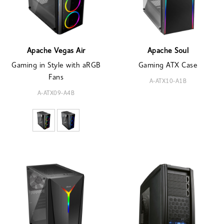
Apache Vegas Air
Apache Soul
Gaming in Style with aRGB
Gaming ATX Case
Fans
A-ATX10-A1B
A-ATX09-A4B