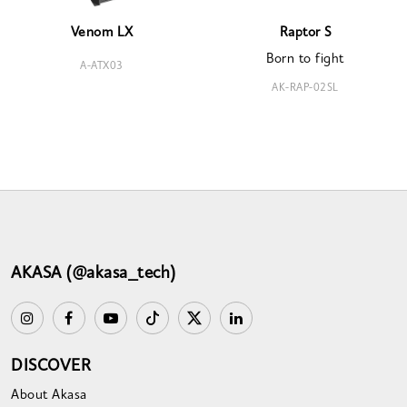
Venom LX
Raptor S
Born to fight
A-ATX03
AK-RAP-02SL
AKASA (@akasa_tech)
DISCOVER
About Akasa