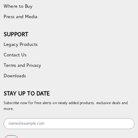
Where to Buy
Press and Media
SUPPORT
Legacy Products
Contact Us
Terms and Privacy
Downloads
STAY UP TO DATE
Subscribe now for free alerts on newly added products, exclusive deals and
more.