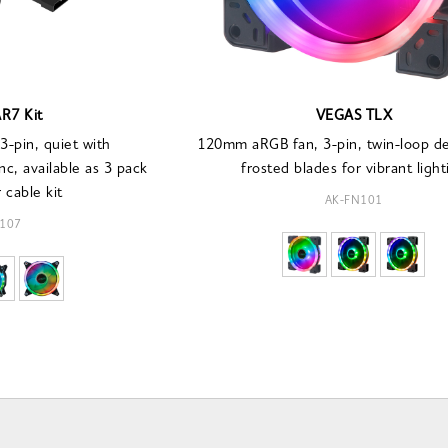
R7 Kit
VEGAS TLX
-pin, quiet with
120mm aRGB fan, 3-pin, twin-loop de
c, available as 3 pack
frosted blades for vibrant light
r cable kit
AK-FN101
107