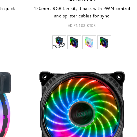
SOHO AR Kit
h quick-
120mm aRGB fan kit, 3 pack with PWM control
and splitter cables for sync
AK-FN108-KT03