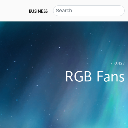
BUSINESS
/ FANS /
RGB Fans