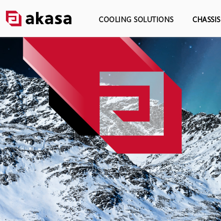
COOLING SOLUTIONS
CHASSI