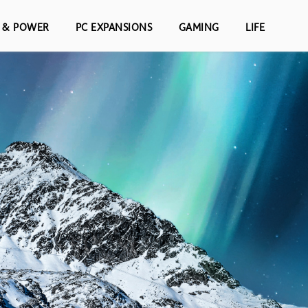
S & POWER
PC EXPANSIONS
GAMING
LIFE