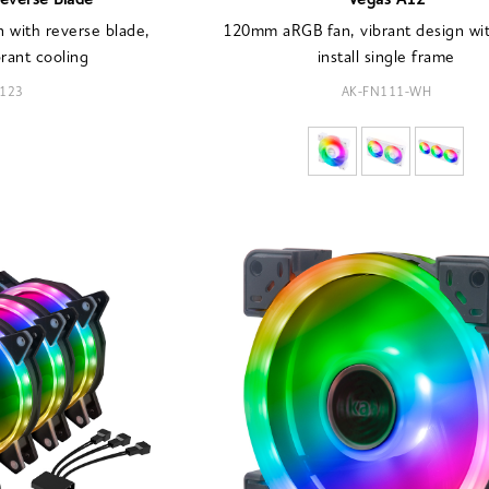
everse Blade
Vegas A12
with reverse blade,
120mm aRGB fan, vibrant design wit
brant cooling
install single frame
123
AK-FN111-WH