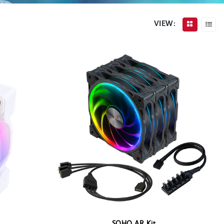
VIEW: