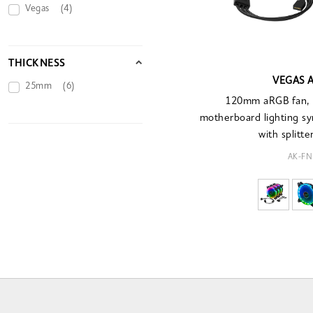
Vegas
(4)
THICKNESS
VEGAS A
25mm
(6)
120mm aRGB fan, 3
motherboard lighting syn
with splitte
AK-FN