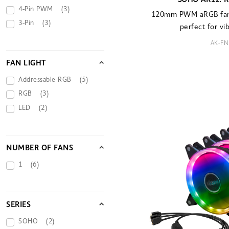
SOHO AR12: R
4-Pin PWM
(3)
120mm PWM aRGB fan 
3-Pin
(3)
perfect for vi
AK-FN
FAN LIGHT
Addressable RGB
(5)
RGB
(3)
LED
(2)
NUMBER OF FANS
1
(6)
SERIES
SOHO
(2)