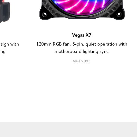
Vegas X7
sign with
120mm RGB fan, 3-pin, quiet operation with
ing
motherboard lighting sync
AK-FN093