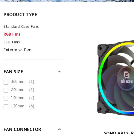
PRODUCT TYPE
Standard Case Fans
RGB Fans
LED Fans
Enterprise Fans
FAN SIZE
360mm
(1)
240mm
(1)
140mm
(2)
120mm
(6)
FAN CONNECTOR