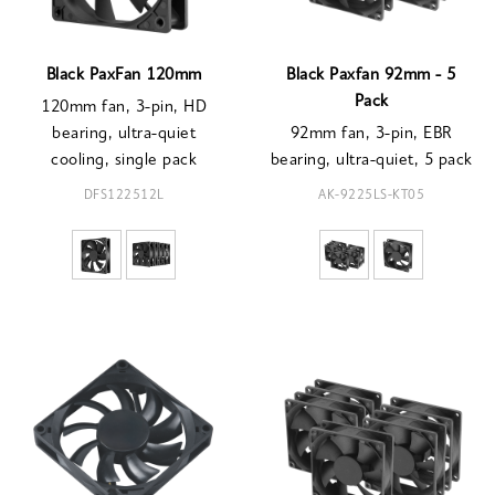
Black PaxFan 120mm
Black Paxfan 92mm - 5
Pack
120mm fan, 3-pin, HD
bearing, ultra-quiet
92mm fan, 3-pin, EBR
cooling, single pack
bearing, ultra-quiet, 5 pack
DFS122512L
AK-9225LS-KT05