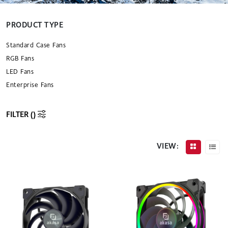
PRODUCT TYPE
Standard Case Fans
RGB Fans
LED Fans
Enterprise Fans
FILTER (
)
VIEW: