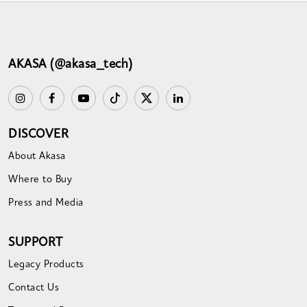
AKASA (@akasa_tech)
DISCOVER
About Akasa
Where to Buy
Press and Media
SUPPORT
Legacy Products
Contact Us