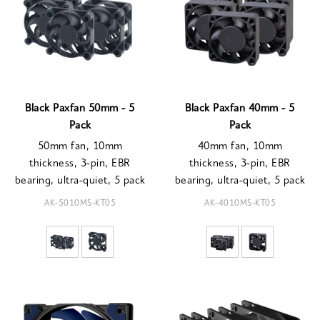
Black Paxfan 50mm - 5
Black Paxfan 40mm - 5
Pack
Pack
50mm fan, 10mm
40mm fan, 10mm
thickness, 3-pin, EBR
thickness, 3-pin, EBR
bearing, ultra-quiet, 5 pack
bearing, ultra-quiet, 5 pack
AK-5010MS-KT05
AK-4010MS-KT05