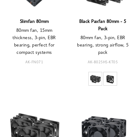
Slimfan 80mm
Black Paxfan 80mm - 5
Pack
80mm fan, 15mm
thickness, 3-pin, EBR
80mm fan, 3-pin, EBR
bearing, perfect for
bearing, strong airflow, 5
compact systems
pack
AK-FN071
AK-8025HS-KT05