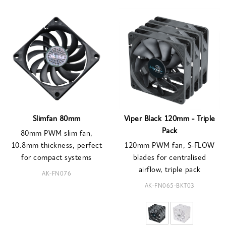
Slimfan 80mm
Viper Black 120mm - Triple
Pack
80mm PWM slim fan,
10.8mm thickness, perfect
120mm PWM fan, S-FLOW
for compact systems
blades for centralised
airflow, triple pack
AK-FN076
AK-FN065-BKT03