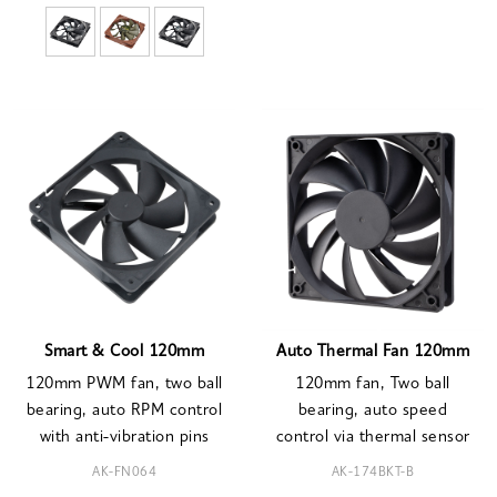
Smart & Cool 120mm
Auto Thermal Fan 120mm
120mm PWM fan, two ball
120mm fan, Two ball
bearing, auto RPM control
bearing, auto speed
with anti-vibration pins
control via thermal sensor
AK-FN064
AK-174BKT-B