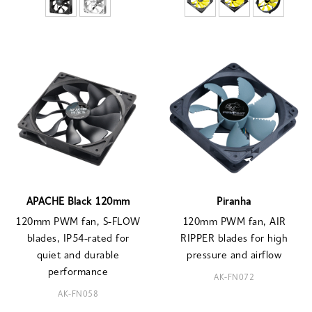
APACHE Black 120mm
Piranha
120mm PWM fan, S-FLOW
120mm PWM fan, AIR
blades, IP54-rated for
RIPPER blades for high
quiet and durable
pressure and airflow
performance
AK-FN072
AK-FN058