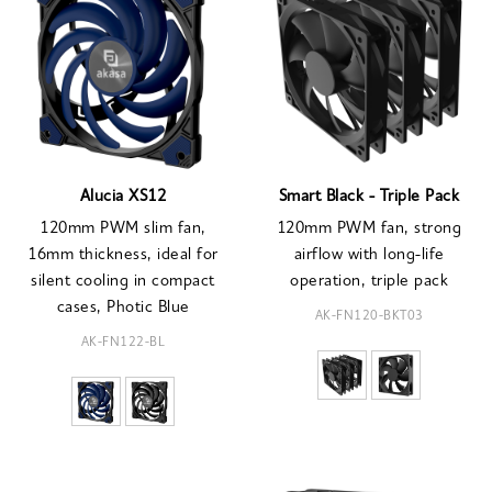
Alucia XS12
Smart Black - Triple Pack
120mm PWM slim fan,
120mm PWM fan, strong
16mm thickness, ideal for
airflow with long-life
silent cooling in compact
operation, triple pack
cases, Photic Blue
AK-FN120-BKT03
AK-FN122-BL