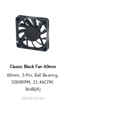
Classic Black Fan 60mm
60mm, 3-Pin, Ball Bearing,
5000RPM, 21.46CFM,
36dB(A)
DFC601012H