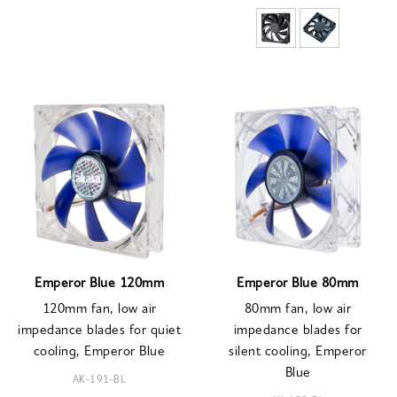
Emperor Blue 120mm
Emperor Blue 80mm
120mm fan, low air
80mm fan, low air
impedance blades for quiet
impedance blades for
cooling, Emperor Blue
silent cooling, Emperor
Blue
AK-191-BL