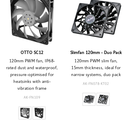
OTTO SC12
Slimfan 120mm - Duo Pack
120mm PWM fan, IP68-
120mm PWM slim fan,
rated dust and waterproof,
15mm thickness, ideal for
pressure-optimised for
narrow systems, duo pack
heatsinks with anti-
AK-FN078-KT02
vibration frame
AK-FN109