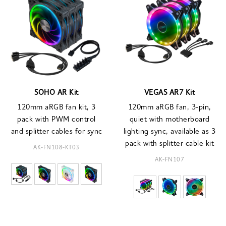
SOHO AR Kit
VEGAS AR7 Kit
120mm aRGB fan kit, 3
120mm aRGB fan, 3-pin,
pack with PWM control
quiet with motherboard
and splitter cables for sync
lighting sync, available as 3
pack with splitter cable kit
AK-FN108-KT03
AK-FN107