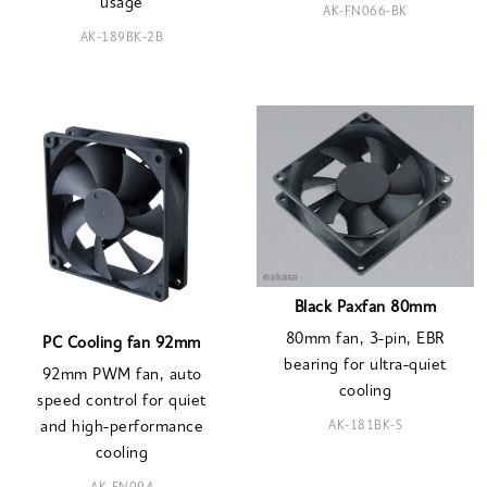
usage
AK-FN066-BK
AK-189BK-2B
Black Paxfan 80mm
80mm fan, 3-pin, EBR
PC Cooling fan 92mm
bearing for ultra-quiet
92mm PWM fan, auto
cooling
speed control for quiet
AK-181BK-S
and high-performance
cooling