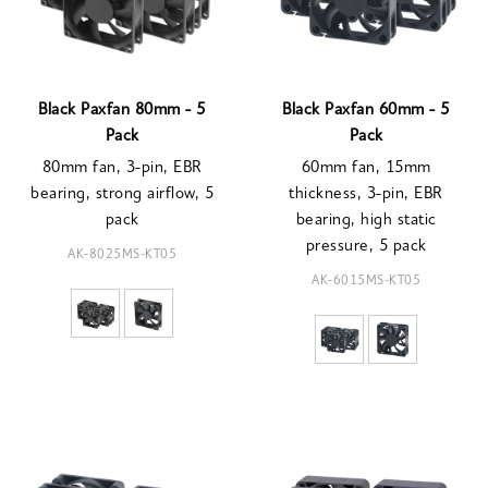
Black Paxfan 80mm - 5
Black Paxfan 60mm - 5
Pack
Pack
80mm fan, 3-pin, EBR
60mm fan, 15mm
bearing, strong airflow, 5
thickness, 3-pin, EBR
pack
bearing, high static
pressure, 5 pack
AK-8025MS-KT05
AK-6015MS-KT05