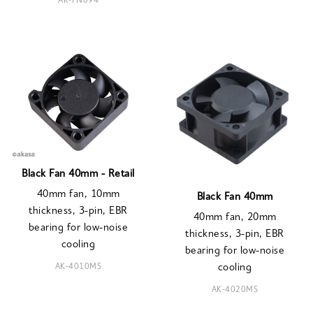
AK-FN094
Black Fan 40mm - Retail
40mm fan, 10mm
Black Fan 40mm
thickness, 3-pin, EBR
40mm fan, 20mm
bearing for low-noise
thickness, 3-pin, EBR
cooling
bearing for low-noise
AK-4010MS
cooling
AK-4020MS