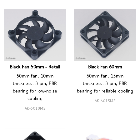
Black Fan 50mm - Retail
Black Fan 60mm
50mm fan, 10mm
60mm fan, 15mm
thickness, 3-pin, EBR
thickness, 3-pin, EBR
bearing for low-noise
bearing for reliable cooling
cooling
AK-6015MS
AK-5010MS