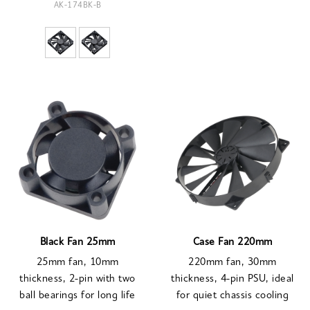
AK-174BK-B
Black Fan 25mm
Case Fan 220mm
25mm fan, 10mm
220mm fan, 30mm
thickness, 2-pin with two
thickness, 4-pin PSU, ideal
ball bearings for long life
for quiet chassis cooling