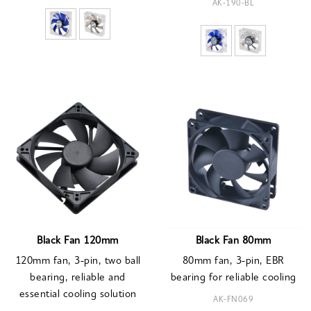
AK-190-BL
Black Fan 120mm
Black Fan 80mm
120mm fan, 3-pin, two ball
80mm fan, 3-pin, EBR
bearing, reliable and
bearing for reliable cooling
essential cooling solution
AK-FN069