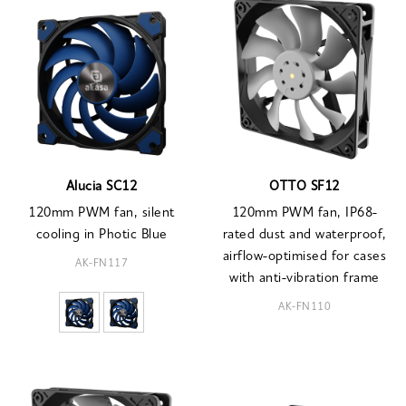
Alucia SC12
OTTO SF12
120mm PWM fan, silent
120mm PWM fan, IP68-
cooling in Photic Blue
rated dust and waterproof,
airflow-optimised for cases
AK-FN117
with anti-vibration frame
AK-FN110