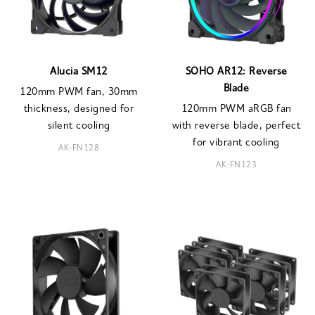
Alucia SM12
SOHO AR12: Reverse
Blade
120mm PWM fan, 30mm
thickness, designed for
120mm PWM aRGB fan
silent cooling
with reverse blade, perfect
for vibrant cooling
AK-FN128
AK-FN123