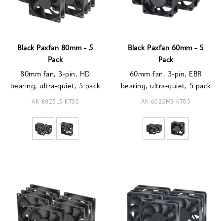
Black Paxfan 80mm - 5
Black Paxfan 60mm - 5
Pack
Pack
80mm fan, 3-pin, HD
60mm fan, 3-pin, EBR
bearing, ultra-quiet, 5 pack
bearing, ultra-quiet, 5 pack
AK-8025LS-KT05
AK-6025MS-KT05