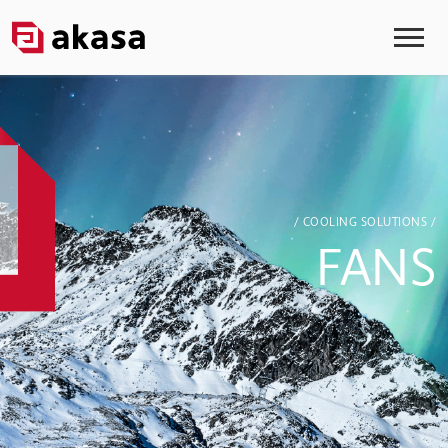
/ COOLING SOLUTIONS /
FANS