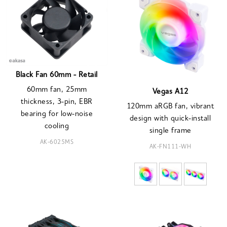
Black Fan 60mm - Retail
60mm fan, 25mm
Vegas A12
thickness, 3-pin, EBR
120mm aRGB fan, vibrant
bearing for low-noise
design with quick-install
cooling
single frame
AK-6025MS
AK-FN111-WH