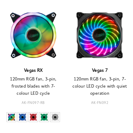
Vegas RX
Vegas 7
120mm RGB fan, 3-pin,
120mm RGB fan, 3-pin, 7-
frosted blades with 7-
colour LED cycle with quiet
colour LED cycle
operation
AK-FN097-RB
AK-FN092