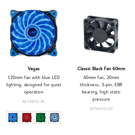
Vegas
Classic Black Fan 60mm
120mm fan with blue LED
60mm fan, 20mm
lighting, designed for quiet
thickness, 3-pin, EBR
operation
bearing, high static
pressure
AK-FN091-BL
DFS602012H