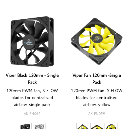
Viper Black 120mm - Single
Viper Fan 120mm -Single
Pack
Pack
120mm PWM fan, S-FLOW
120mm PWM fan, S-FLOW
blades for centralised
blades for centralised
airflow, single pack
airflow, yellow
AK-FN065
AK-FN059