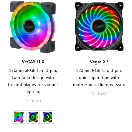
VEGAS TLX
Vegas X7
120mm aRGB fan, 3-pin,
120mm RGB fan, 3-pin,
twin-loop design with
quiet operation with
frosted blades for vibrant
motherboard lighting sync
lighting
AK-FN093
AK-FN101