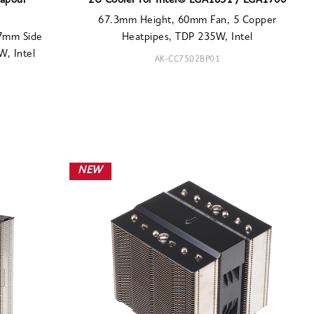
Vapour
2U Cooler for Intel® LGA1851 / LGA1700
67.3mm Height, 60mm Fan, 5 Copper
77mm Side
Heatpipes, TDP 235W, Intel
, Intel
AK-CC7502BP01
NEW