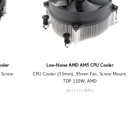
ooler
Low-Noise AMD AM5 CPU Cooler
 Screw
CPU Cooler (55mm), 95mm Fan, Screw Mount,
TDP 110W, AMD
AK-CC1113BP01