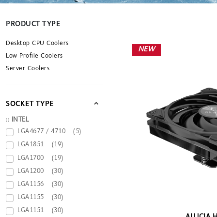
PRODUCT TYPE
Desktop CPU Coolers
NEW
Low Profile Coolers
Server Coolers
SOCKET TYPE
:: INTEL
LGA4677 / 4710
(5)
LGA1851
(19)
LGA1700
(19)
LGA1200
(30)
LGA1156
(30)
LGA1155
(30)
LGA1151
(30)