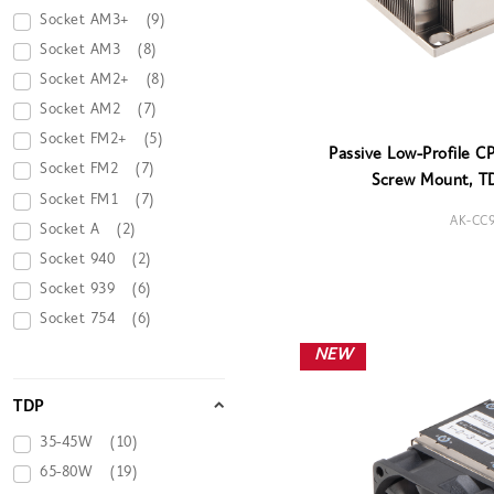
Socket AM3+
(9)
Socket AM3
(8)
Socket AM2+
(8)
Socket AM2
(7)
Socket FM2+
(5)
Passive Low-Profile C
Socket FM2
(7)
Screw Mount, T
Socket FM1
(7)
AK-CC
Socket A
(2)
Socket 940
(2)
Socket 939
(6)
Socket 754
(6)
NEW
TDP
35-45W
(10)
65-80W
(19)