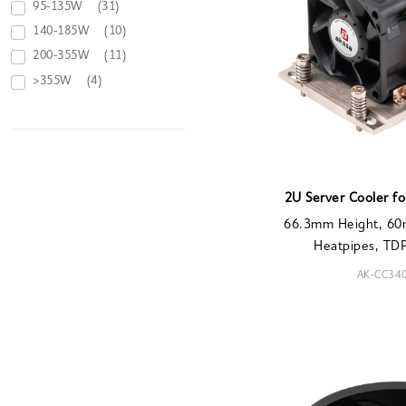
95-135W
(31)
140-185W
(10)
200-355W
(11)
>355W
(4)
2U Server Cooler f
66.3mm Height, 60
Heatpipes, T
AK-CC34