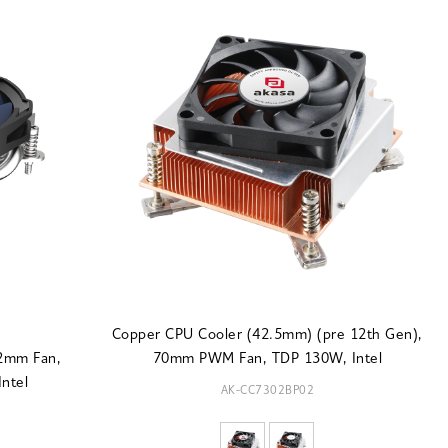
Copper CPU Cooler (42.5mm) (pre 12th Gen),
92mm Fan,
70mm PWM Fan, TDP 130W, Intel
ntel
AK-CC7302BP02