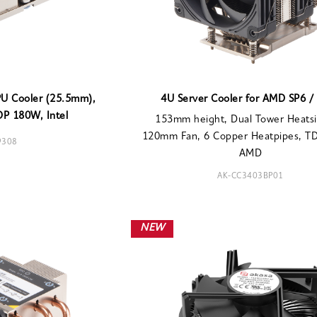
PU Cooler (25.5mm),
4U Server Cooler for AMD SP6 /
DP 180W, Intel
153mm height, Dual Tower Heatsi
120mm Fan, 6 Copper Heatpipes, T
9308
AMD
AK-CC3403BP01
NEW