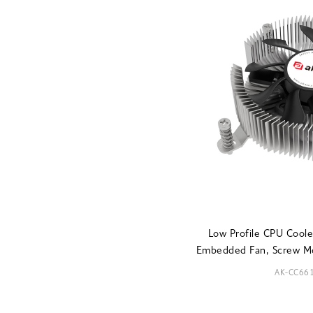
Low Profile CPU Coo
Embedded Fan, Screw M
AK-CC66