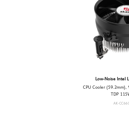
Low-Noise Intel 
CPU Cooler (59.2mm), 
TDP 115W
AK-CC66