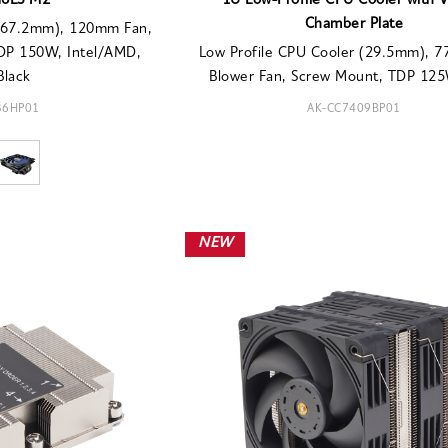
H6LS M2
1U Low-Profile CPU Cooler with 
Chamber Plate
 (67.2mm), 120mm Fan,
TDP 150W, Intel/AMD,
Low Profile CPU Cooler (29.5mm), 
Black
Blower Fan, Screw Mount, TDP 125W
36HP01
AK-CC7409BP01
NEW