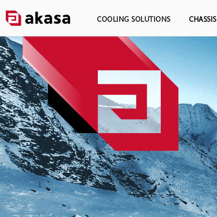
COOLING SOLUTIONS
CHASSI