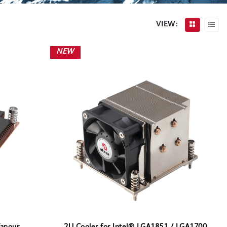
VIEW:
NEW