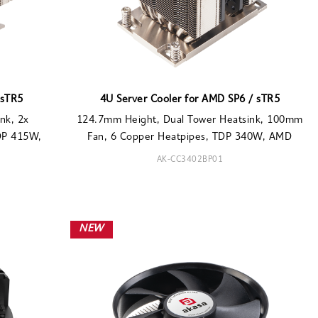
 sTR5
4U Server Cooler for AMD SP6 / sTR5
nk, 2x
124.7mm Height, Dual Tower Heatsink, 100mm
DP 415W,
Fan, 6 Copper Heatpipes, TDP 340W, AMD
AK-CC3402BP01
NEW