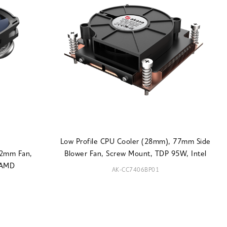
Low Profile CPU Cooler (28mm), 77mm Side
92mm Fan,
Blower Fan, Screw Mount, TDP 95W, Intel
 AMD
AK-CC7406BP01