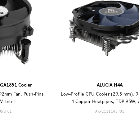
LGA1851 Cooler
ALUCIA H4A
92mm Fan, Push-Pins,
Low-Profile CPU Cooler (29.5 mm), 
, Intel
4 Copper Heatpipes, TDP 95W,
05EP01
AK-CC1114BP01