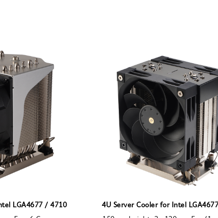
Intel LGA4677 / 4710
4U Server Cooler for Intel LGA467