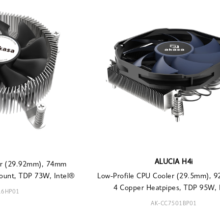
ALUCIA H4i
ler (29.92mm), 74mm
ount, TDP 73W, Intel®
Low-Profile CPU Cooler (29.5mm), 
4 Copper Heatpipes, TDP 95W, I
16HP01
AK-CC7501BP01