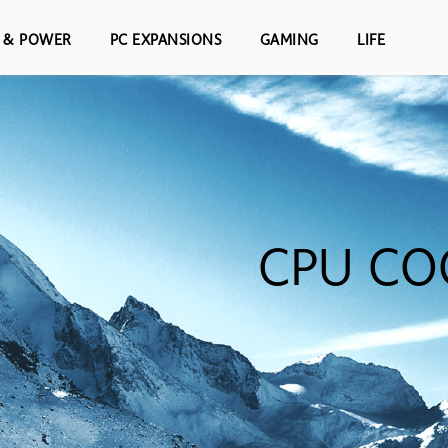
S & POWER
PC EXPANSIONS
GAMING
LIFE
CPU CO