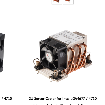
7 / 4710
2U Server Cooler for Intel LGA4677 / 4710