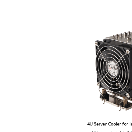
4U Server Cooler for 