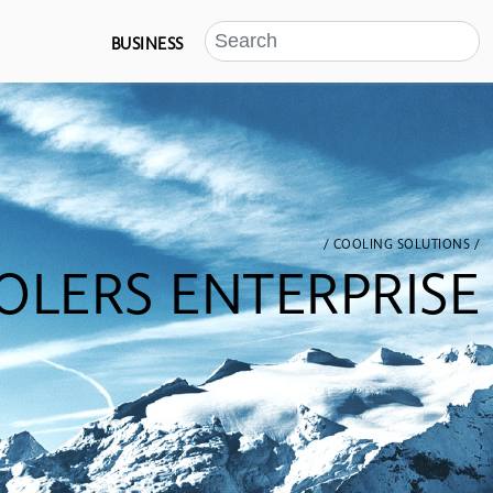
BUSINESS
/ COOLING SOLUTIONS /
OLERS ENTERPRISE