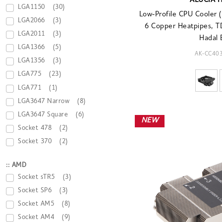
ALUCIA 
LGA1150
(30)
Low-Profile CPU Cooler
LGA2066
(3)
6 Copper Heatpipes, 
LGA2011
(3)
Hadal 
LGA1366
(5)
AK-CC40
LGA1356
(3)
LGA775
(23)
LGA771
(1)
LGA3647 Narrow
(8)
LGA3647 Square
(6)
NEW
Socket 478
(2)
Socket 370
(2)
:: AMD
Socket sTR5
(3)
Socket SP6
(3)
Socket AM5
(8)
Socket AM4
(9)