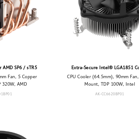
or AMD SP6 / sTR5
Extra-Secure Intel® LGA1851 C
mm Fan, 5 Copper
CPU Cooler (64.5mm), 90mm Fan,
DP 320W, AMD
Mount, TDP 100W, Intel
01BP01
AK-CC6620BP01