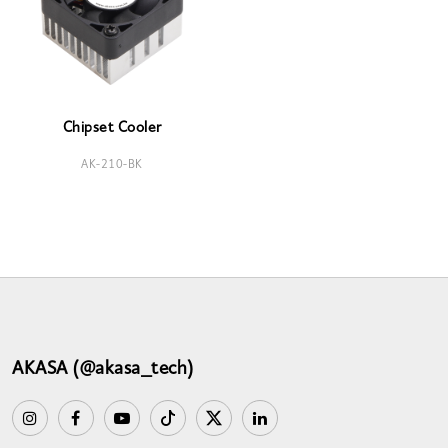
Chipset Cooler
AK-210-BK
AKASA (@akasa_tech)