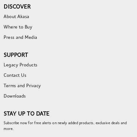
DISCOVER
About Akasa
Where to Buy
Press and Media
SUPPORT
Legacy Products
Contact Us
Terms and Privacy
Downloads
STAY UP TO DATE
Subscribe now for free alerts on newly added products, exclusive deals and
more.