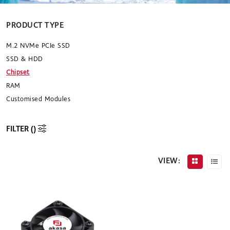
PRODUCT TYPE
M.2 NVMe PCIe SSD
SSD & HDD
Chipset
RAM
Customised Modules
FILTER (
)
VIEW: