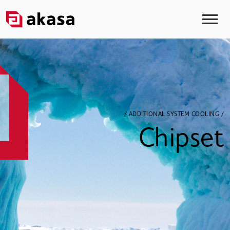
/ ADDITIONAL SYSTEM COOLING /
Chipset