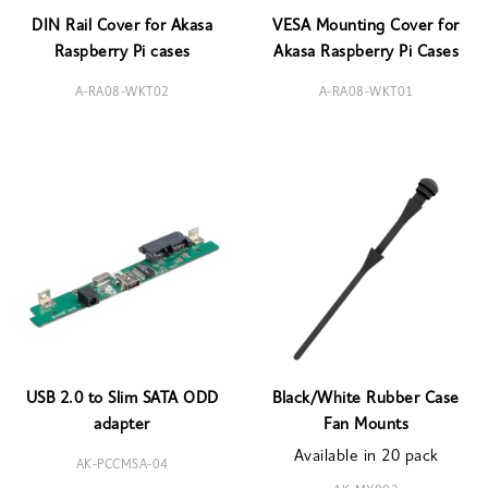
DIN Rail Cover for Akasa
VESA Mounting Cover for
Raspberry Pi cases
Akasa Raspberry Pi Cases
A-RA08-WKT02
A-RA08-WKT01
USB 2.0 to Slim SATA ODD
Black/White Rubber Case
adapter
Fan Mounts
Available in 20 pack
AK-PCCMSA-04