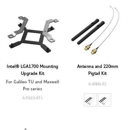
Intel® LGA1700 Mounting
Antenna and 220mm
Upgrade Kit
Pigtail Kit
For Galileo TU and Maxwell
A-ATBN-02
Pro series
A-ITX23-KT1