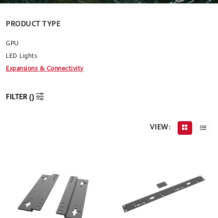
PRODUCT TYPE
GPU
LED Lights
Expansions & Connectivity
FILTER (
)
VIEW: