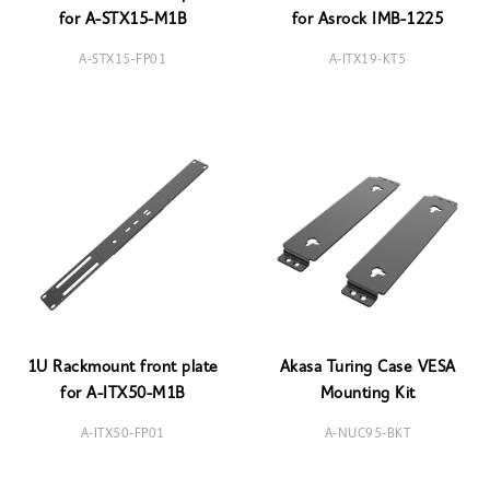
for A-STX15-M1B
for Asrock IMB-1225
A-STX15-FP01
A-ITX19-KT5
1U Rackmount front plate
Akasa Turing Case VESA
for A-ITX50-M1B
Mounting Kit
A-ITX50-FP01
A-NUC95-BKT