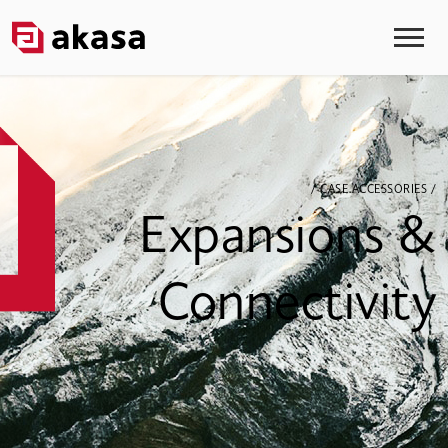
/ CASE ACCESSORIES /
Expansions &
Connectivity