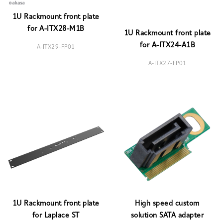
1U Rackmount front plate
for A-ITX28-M1B
1U Rackmount front plate
for A-ITX24-A1B
A-ITX29-FP01
A-ITX27-FP01
1U Rackmount front plate
High speed custom
for Laplace ST
solution SATA adapter