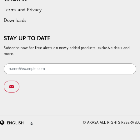
Terms and Privacy
Downloads
STAY UP TO DATE
Subscribe now for free alerts on newly added products, exclusive deals and
more.
© AKASA ALL RIGHTS RESERVED.