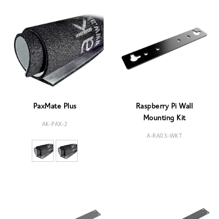
PaxMate Plus
Raspberry Pi Wall
Mounting Kit
AK-PAX-2
A-RA03-WKT