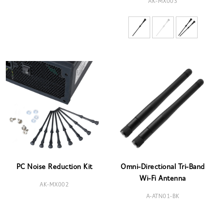
AK-MX003
PC Noise Reduction Kit
Omni-Directional Tri-Band
Wi-Fi Antenna
AK-MX002
A-ATN01-BK