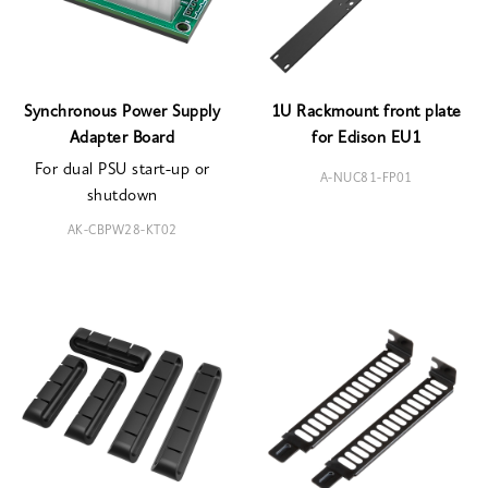
Synchronous Power Supply
1U Rackmount front plate
Adapter Board
for Edison EU1
For dual PSU start-up or
A-NUC81-FP01
shutdown
AK-CBPW28-KT02