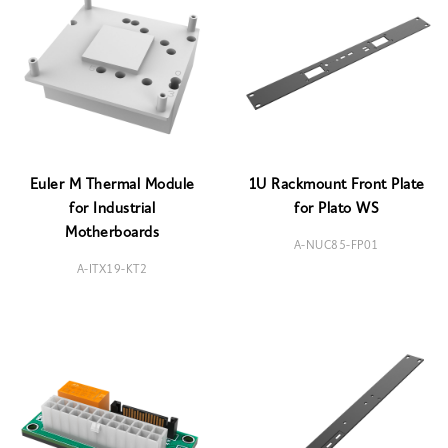
Euler M Thermal Module
1U Rackmount Front Plate
for Industrial
for Plato WS
Motherboards
A-NUC85-FP01
A-ITX19-KT2