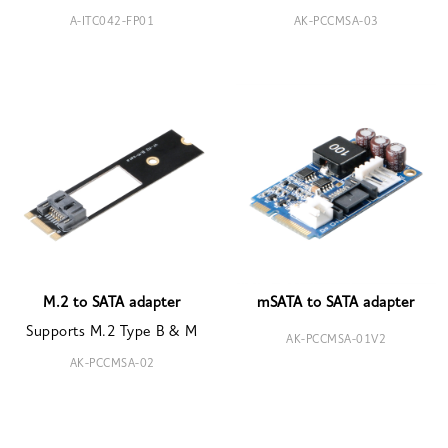
A-ITC042-FP01
AK-PCCMSA-03
M.2 to SATA adapter
mSATA to SATA adapter
Supports M.2 Type B & M
AK-PCCMSA-01V2
AK-PCCMSA-02