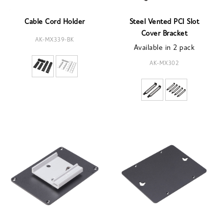
Cable Cord Holder
Steel Vented PCI Slot
Cover Bracket
AK-MX339-BK
Available in 2 pack
AK-MX302