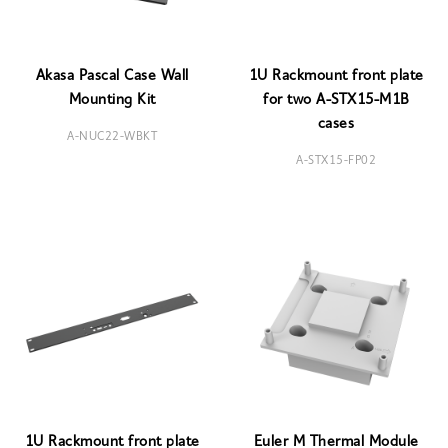
Akasa Pascal Case Wall
1U Rackmount front plate
Mounting Kit
for two A-STX15-M1B
cases
A-NUC22-WBKT
A-STX15-FP02
1U Rackmount front plate
Euler M Thermal Module