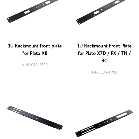
1U Rackmount front plate
1U Rackmount Front Plate
for Plato X8
for Plato X7D / PX / TN /
RC
A-NUC43-FP03
A-NUC39-FP03