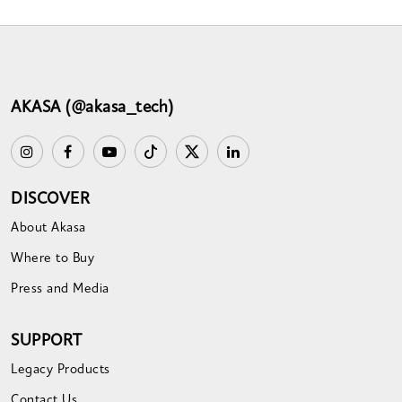
AKASA (@akasa_tech)
DISCOVER
About Akasa
Where to Buy
Press and Media
SUPPORT
Legacy Products
Contact Us