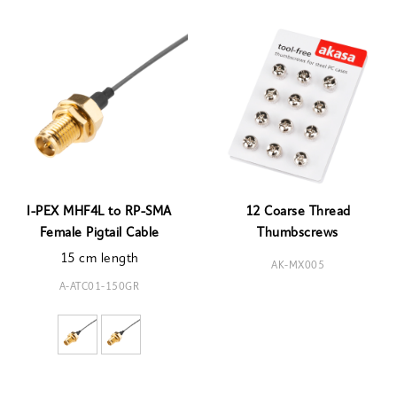
I-PEX MHF4L to RP-SMA
12 Coarse Thread
Female Pigtail Cable
Thumbscrews
15 cm length
AK-MX005
A-ATC01-150GR