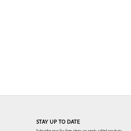
STAY UP TO DATE
Subscribe now for free alerts on newly added products,