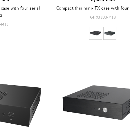
r SPX
Cypher MX3
case with four serial
Compact thin mini-ITX case with four
ts
A-ITX38U3-M1B
9-M1B