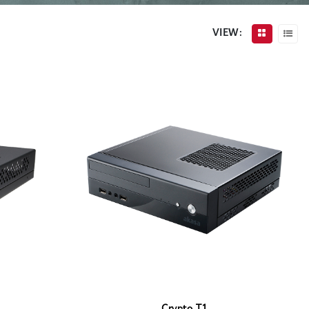
VIEW: