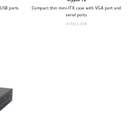
Crypto T1
 USB ports
Compact thin mini-ITX case with VGA port and
serial ports
A-ITX21-A1B