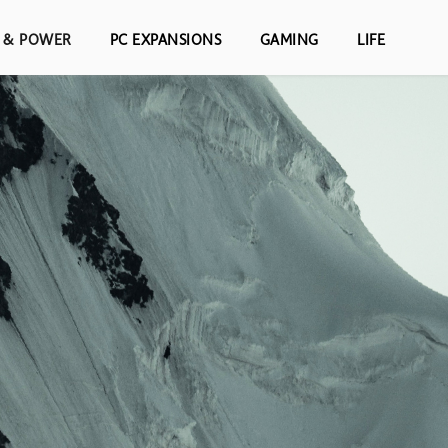
S & POWER
PC EXPANSIONS
GAMING
LIFE