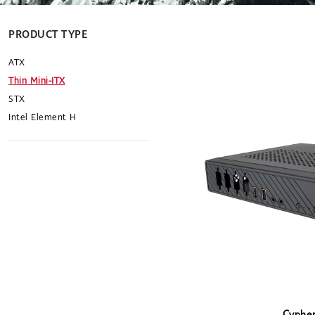
PRODUCT TYPE
ATX
Thin Mini-ITX
STX
Intel Element H