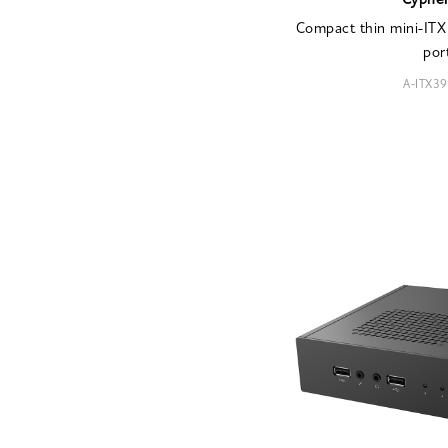
Cyphe
Compact thin mini-ITX 
por
A-ITX3