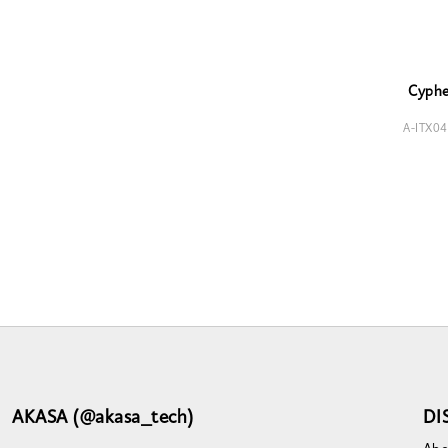
Cyph
A-ITX0
AKASA (@akasa_tech)
DI