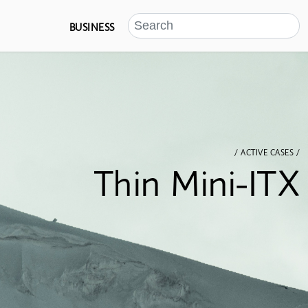
BUSINESS
/ ACTIVE CASES /
Thin Mini-ITX