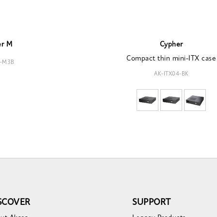
er M
Cypher
Compact thin mini-ITX case
4-M3B
AK-ITX04-BK
SCOVER
SUPPORT