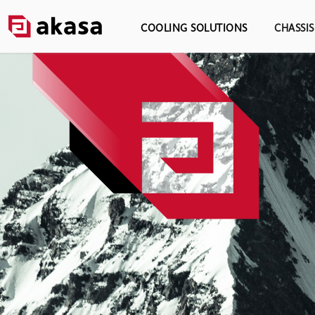
COOLING SOLUTIONS
CHASSI