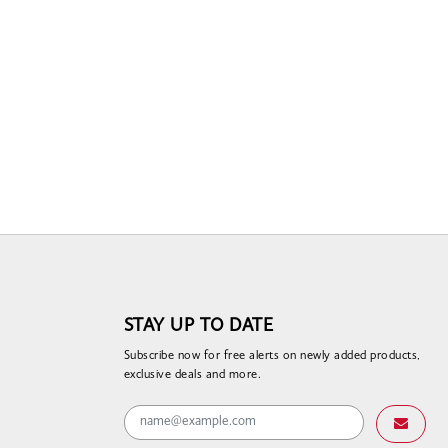
STAY UP TO DATE
Subscribe now for free alerts on newly added products,
exclusive deals and more.