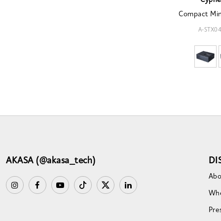
Cyphe
Compact Min
A-STX0
AKASA (@akasa_tech)
DI
Abo
Whe
Pre