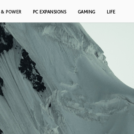
S & POWER
PC EXPANSIONS
GAMING
LIFE