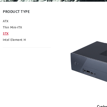
PRODUCT TYPE
ATX
Thin Mini-ITX
STX
Intel Element H