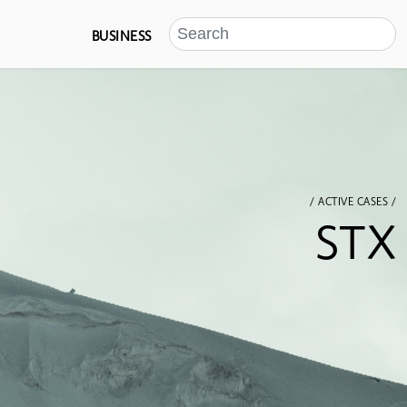
BUSINESS
/ ACTIVE CASES /
STX