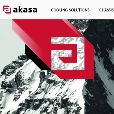
COOLING SOLUTIONS
CHASSI