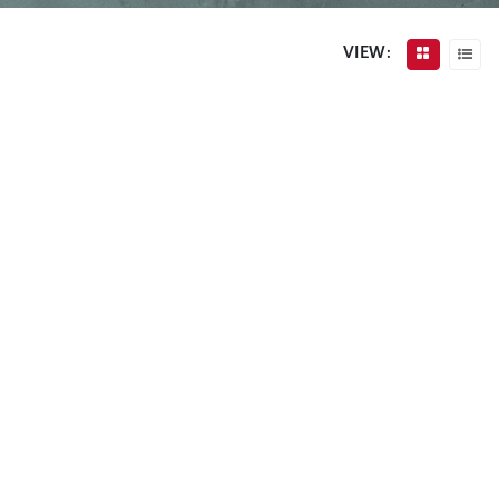
VIEW: