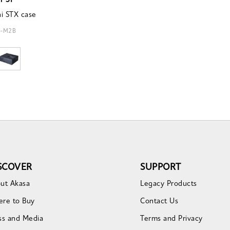
r ST
i STX case
4-M2B
SCOVER
SUPPORT
ut Akasa
Legacy Products
re to Buy
Contact Us
ss and Media
Terms and Privacy