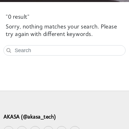
"0 result"
Sorry, nothing matches your search. Please
try again with different keywords.
AKASA (@akasa_tech)