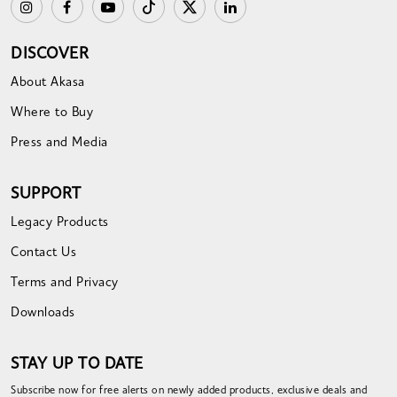
DISCOVER
About Akasa
Where to Buy
Press and Media
SUPPORT
Legacy Products
Contact Us
Terms and Privacy
Downloads
STAY UP TO DATE
Subscribe now for free alerts on newly added products, exclusive deals and