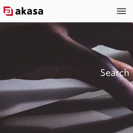
Search