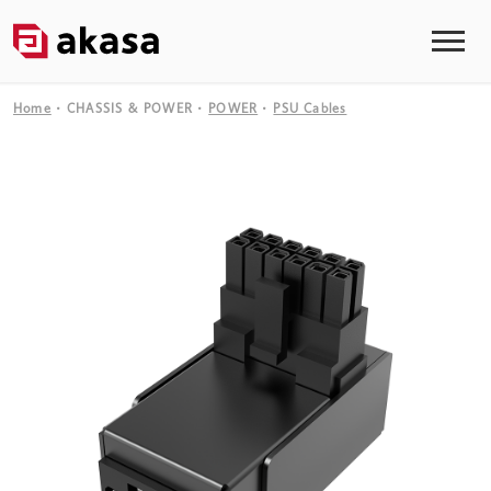
Home
CHASSIS & POWER
POWER
PSU Cables