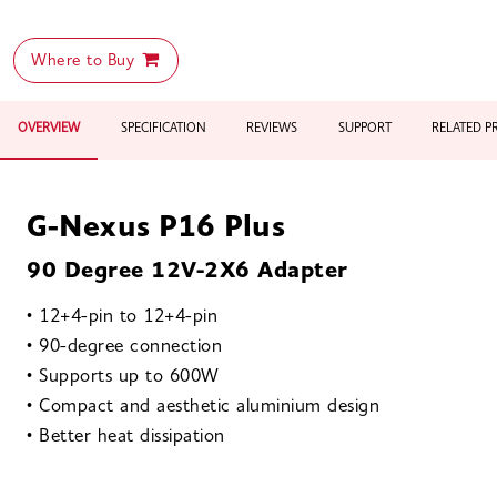
Where to Buy
OVERVIEW
SPECIFICATION
REVIEWS
SUPPORT
RELATED 
G-Nexus P16 Plus
90 Degree 12V-2X6 Adapter
• 12+4-pin to 12+4-pin
• 90-degree connection
• Supports up to 600W
• Compact and aesthetic aluminium design
• Better heat dissipation