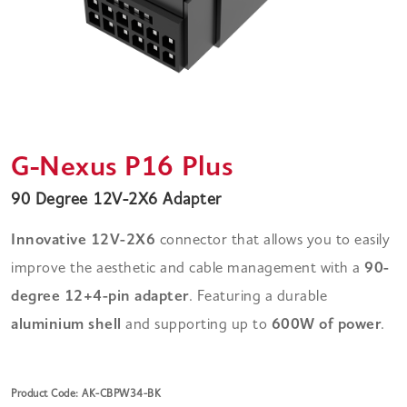
G-Nexus P16 Plus
90 Degree 12V-2X6 Adapter
Innovative 12V-2X6
connector that allows you to easily
improve the aesthetic and cable management with a
90-
degree 12+4-pin adapter
. Featuring a durable
aluminium shell
and supporting up to
600W of power
.
Product Code: AK-CBPW34-BK