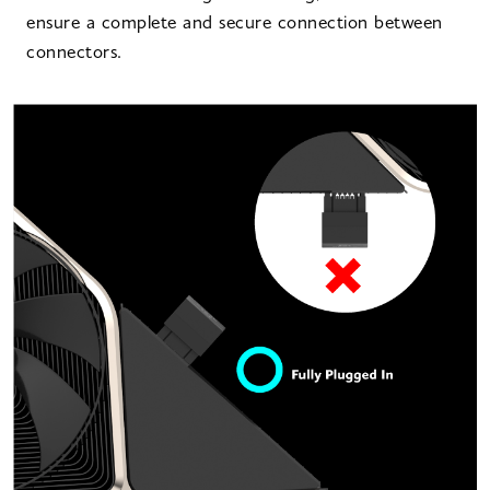
ensure a complete and secure connection between
connectors.