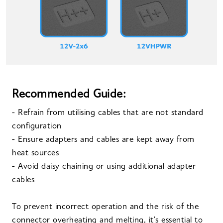
Recommended Guide:
- Refrain from utilising cables that are not standard
configuration
- Ensure adapters and cables are kept away from
heat sources
- Avoid daisy chaining or using additional adapter
cables
To prevent incorrect operation and the risk of the
connector overheating and melting, it's essential to