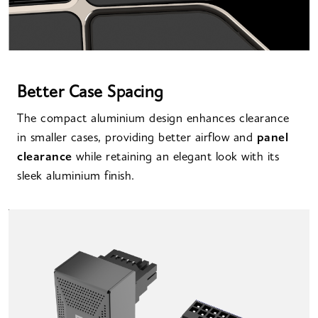
Better Case Spacing
The compact aluminium design enhances clearance
in smaller cases, providing better airflow and
panel
clearance
while retaining an elegant look with its
sleek aluminium finish.