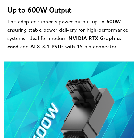
Up to 600W Output
This adapter supports power output up to
600W
,
ensuring stable power delivery for high-performance
systems. Ideal for modern
NVIDIA RTX Graphics
card
and
ATX 3.1 PSUs
with 16-pin connector.