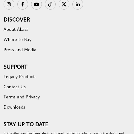
DISCOVER
About Akasa
Where to Buy
Press and Media
SUPPORT
Legacy Products
Contact Us
Terms and Privacy
Downloads
STAY UP TO DATE
Subscribe now for free alerts on newly added products, exclusive deals and