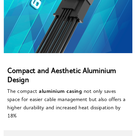
Compact and Aesthetic Aluminium
Design
The compact
aluminium casing
not only saves
space for easier cable management but also offers a
higher durability and increased heat dissipation by
18%