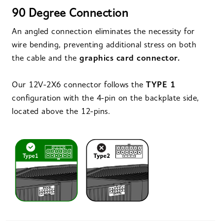
90 Degree Connection
An angled connection eliminates the necessity for
wire bending, preventing additional stress on both
the cable and the
graphics card connector.
Our 12V-2X6 connector follows the
TYPE 1
configuration with the 4-pin on the backplate side,
located above the 12-pins.