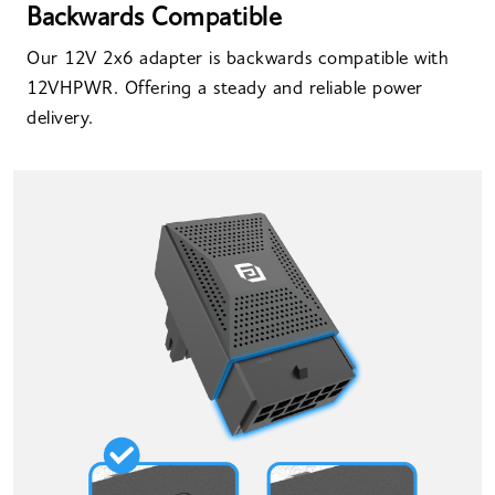
Backwards Compatible
Our 12V 2x6 adapter is backwards compatible with
12VHPWR. Offering a steady and reliable power
delivery.