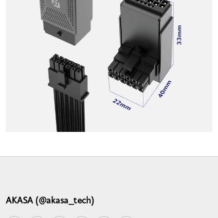
AKASA (@akasa_tech)