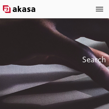
Search