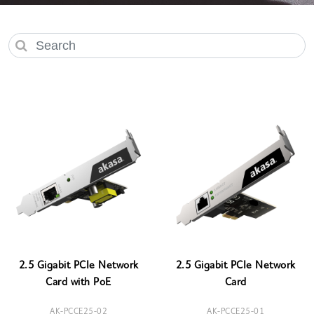
2.5 Gigabit PCIe Network
2.5 Gigabit PCIe Network
Card with PoE
Card
AK-PCCE25-02
AK-PCCE25-01