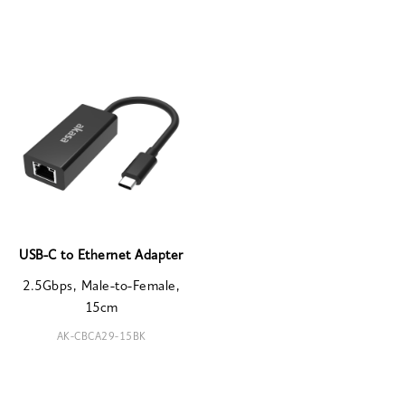
USB-C to Ethernet Adapter
2.5Gbps, Male-to-Female,
15cm
AK-CBCA29-15BK