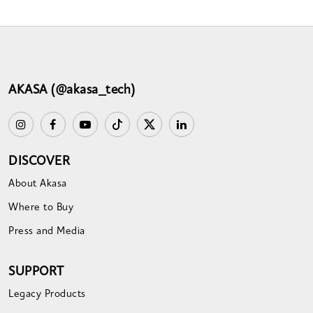
AKASA (@akasa_tech)
DISCOVER
About Akasa
Where to Buy
Press and Media
SUPPORT
Legacy Products