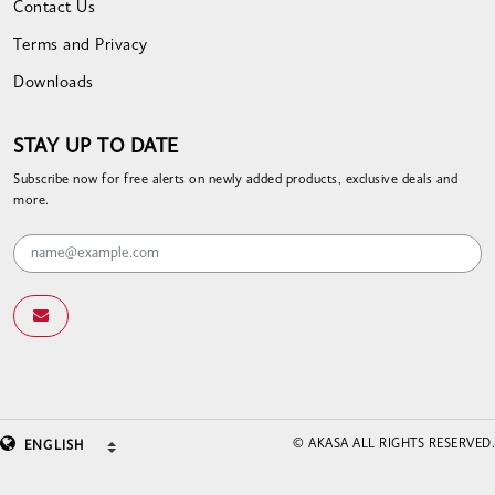
Contact Us
Terms and Privacy
Downloads
STAY UP TO DATE
Subscribe now for free alerts on newly added products, exclusive deals and
more.
© AKASA ALL RIGHTS RESERVED.