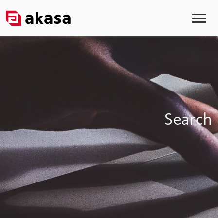
Search