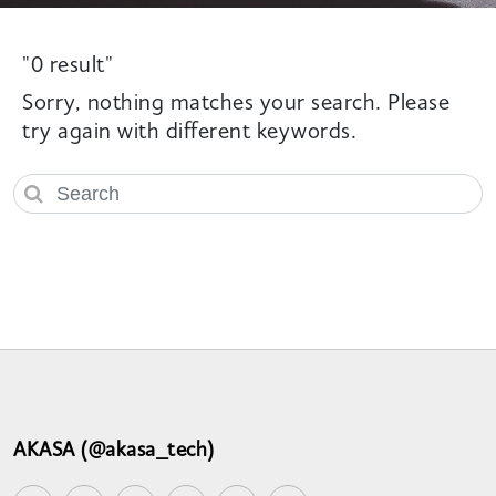
"0 result"
Sorry, nothing matches your search. Please
try again with different keywords.
AKASA (@akasa_tech)