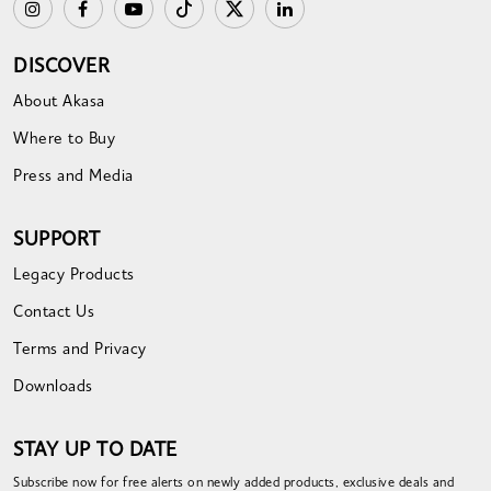
DISCOVER
About Akasa
Where to Buy
Press and Media
SUPPORT
Legacy Products
Contact Us
Terms and Privacy
Downloads
STAY UP TO DATE
Subscribe now for free alerts on newly added products, exclusive deals and