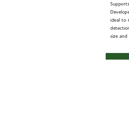
Support
Develope
ideal to
detectio
size and