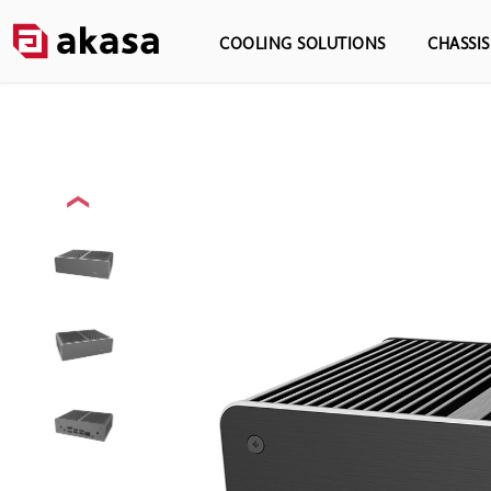
COOLING SOLUTIONS
CHASSI