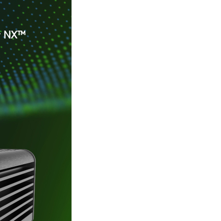
er NX™