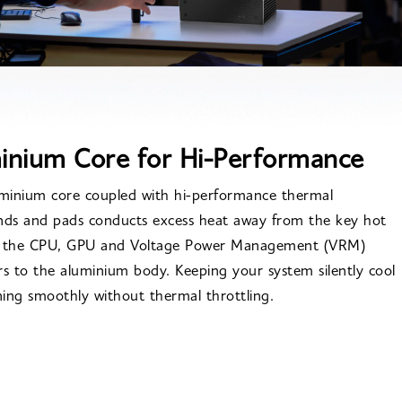
inium Core for Hi-Performance
uminium core coupled with hi-performance thermal
s and pads conducts excess heat away from the key hot
f the CPU, GPU and Voltage Power Management (VRM)
rs to the aluminium body. Keeping your system silently cool
ing smoothly without thermal throttling.