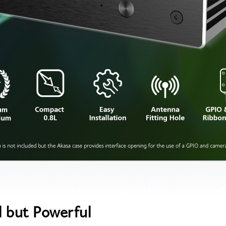
l but Powerful