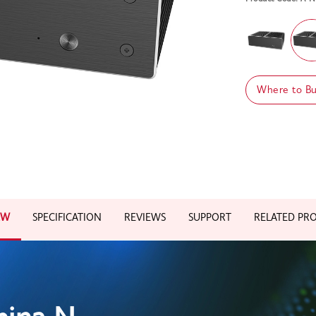
Where to B
EW
SPECIFICATION
REVIEWS
SUPPORT
RELATED PR