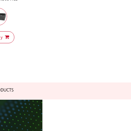
uy
ODUCTS