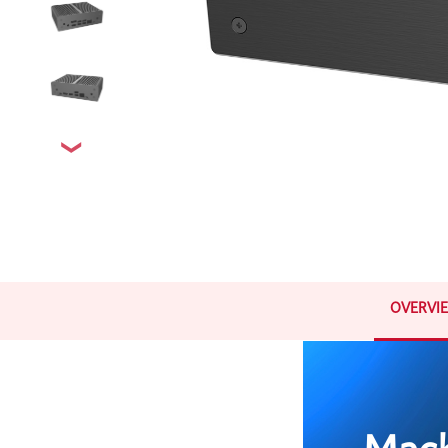
OVERVI