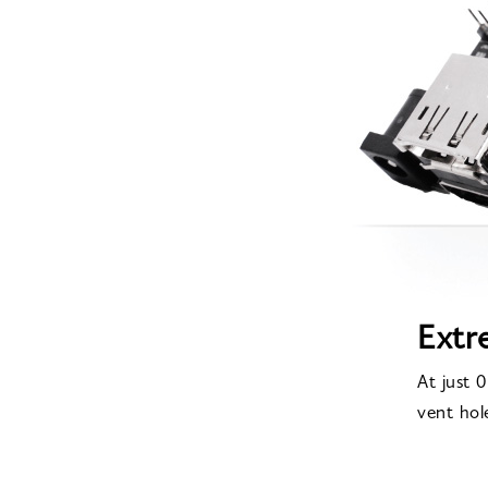
Extr
At just 
vent hol