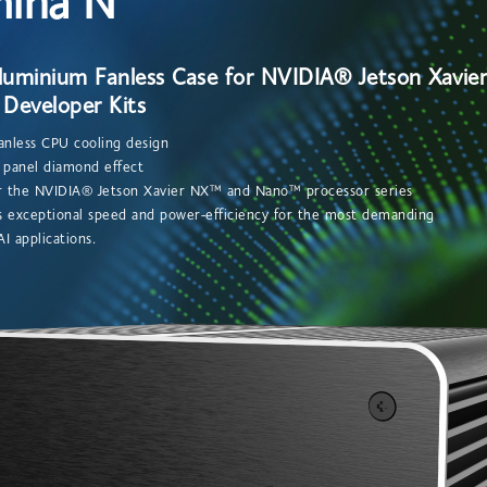
hina N
Aluminium Fanless Case for NVIDIA® Jetson Xavi
Developer Kits
anless CPU cooling design
t panel diamond effect
or the NVIDIA® Jetson Xavier NX™ and Nano™ processor series
 exceptional speed and power-efficiency for the most demanding
applications.