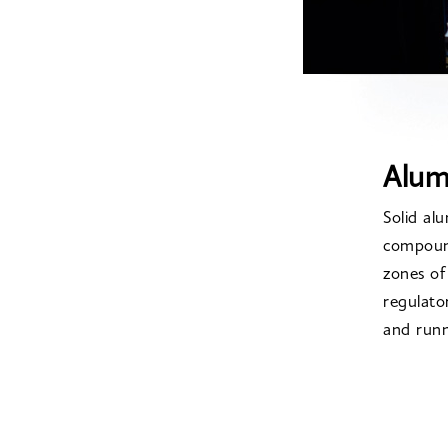
Alum
Solid al
compound
zones o
regulato
and runn