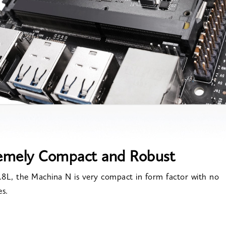
emely Compact and Robust
0.8L, the Machina N is very compact in form factor with no
es.