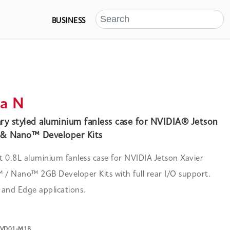
BUSINESS
a N
y styled aluminium fanless case for NVIDIA® Jetson
& Nano™ Developer Kits
 0.8L aluminium fanless case for NVIDIA Jetson Xavier
/ Nano™ 2GB Developer Kits with full rear I/O support.
I and Edge applications.
-NVD01-M1B