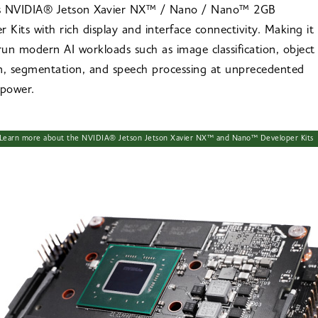
s NVIDIA® Jetson Xavier NX™ / Nano / Nano™ 2GB
r Kits with rich display and interface connectivity. Making it
 run modern AI workloads such as image classification, object
n, segmentation, and speech processing at unprecedented
 power.
Learn more about the NVIDIA® Jetson Jetson Xavier NX™ and Nano™ Developer Kits