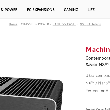
S & POWER
PC EXPANSIONS
GAMING
LIFE
Home
CHASSIS & POWER
FANLESS CASES
NVIDIA Jetson
Machin
Contemporar
Xavier NX™ 
Ultra-compact
NX™ / Nano™ 
Perfect for A
Product Code: A