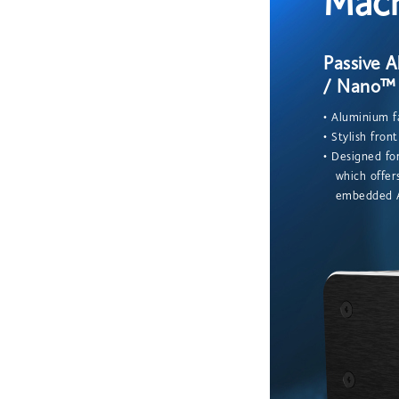
Mac
Passive 
/ Nano™ 
• Aluminium f
• Stylish fron
• Designed f
which offers
embedded AI 