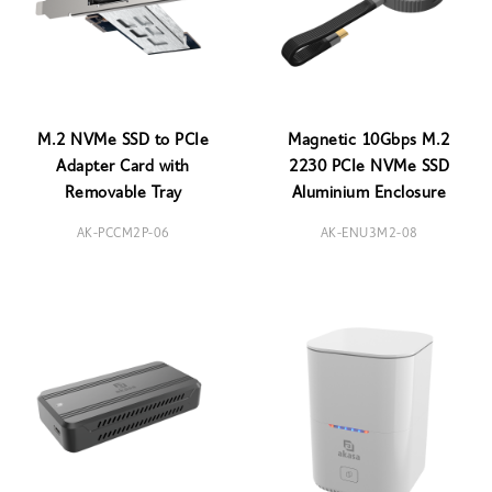
M.2 NVMe SSD to PCIe
Magnetic 10Gbps M.2
Adapter Card with
2230 PCIe NVMe SSD
Removable Tray
Aluminium Enclosure
AK-PCCM2P-06
AK-ENU3M2-08