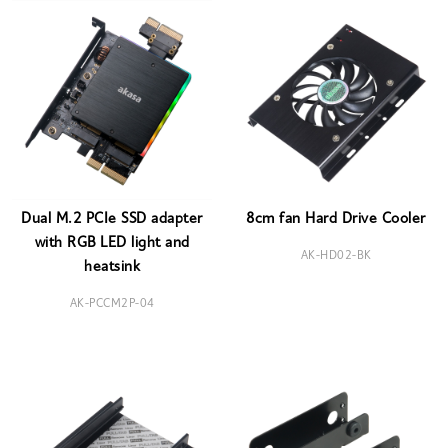
Dual M.2 PCIe SSD adapter
8cm fan Hard Drive Cooler
with RGB LED light and
AK-HD02-BK
heatsink
AK-PCCM2P-04