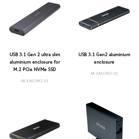
USB 3.1 Gen 2 ultra slim
USB 3.1 Gen2 aluminium
aluminium enclosure for
enclosure
M.2 PCIe NVMe SSD
AK-ENU3M2-02
AK-ENU3M2-03