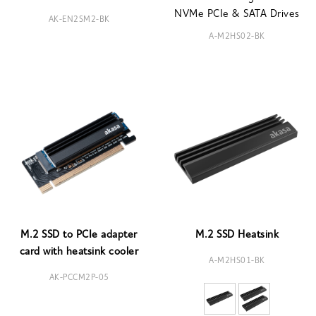
NVMe PCIe & SATA Drives
AK-EN2SM2-BK
A-M2HS02-BK
M.2 SSD to PCIe adapter
M.2 SSD Heatsink
card with heatsink cooler
A-M2HS01-BK
AK-PCCM2P-05