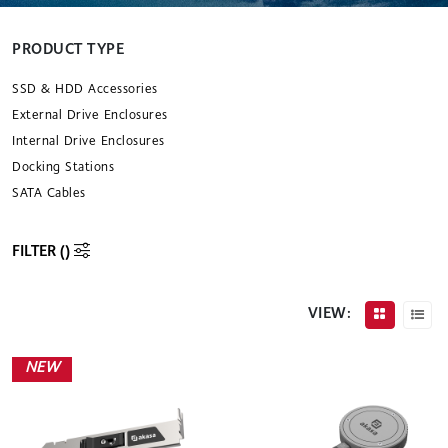
PRODUCT TYPE
SSD & HDD Accessories
External Drive Enclosures
Internal Drive Enclosures
Docking Stations
SATA Cables
FILTER (
)
VIEW:
NEW