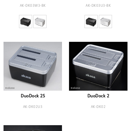
AK-DK03W3-BK
AK-DK03U3-BK
DuoDock 2S
DuoDock 2
AK-DK02U3
AK-DK02