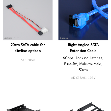
20cm SATA cable for
Right Angled SATA
slimline opticals
Extension Cable
6Gbps, Locking Latches,
AK-CB050
Blue-BV, Male-to-Male,
50cm
AK-CBSA01-10BV