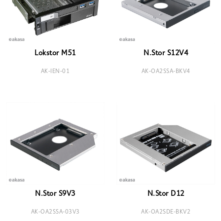
Lokstor M51
N.Stor S12V4
AK-IEN-01
AK-OA2SSA-BKV4
N.Stor S9V3
N.Stor D12
AK-OA2SSA-03V3
AK-OA2SDE-BKV2