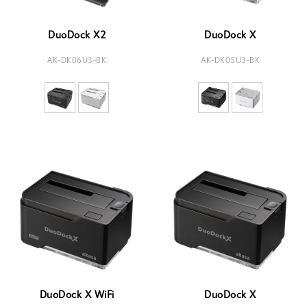
DuoDock X2
DuoDock X
AK-DK06U3-BK
AK-DK05U3-BK
DuoDock X WiFi
DuoDock X