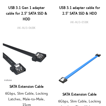
USB 3.1 Gen 1 adapter
USB 3.1 adapter cable for
cable for 2.5" SATA SSD &
2.5" SATA SSD & HDD
HDD
AK-AU3-05BK
AK-AU3-06BK
SATA Extension Cable
6Gbps, Slim Cable, Locking
SATA Extension Cable
Latches, Male-to-Male,
6Gbps, Slim Cable, Locking
15cm