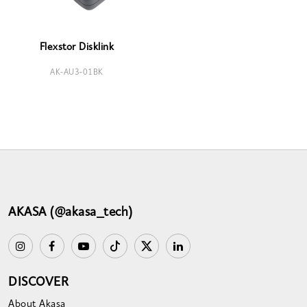
Flexstor Disklink
AK-AU3-01BK
AKASA (@akasa_tech)
DISCOVER
About Akasa