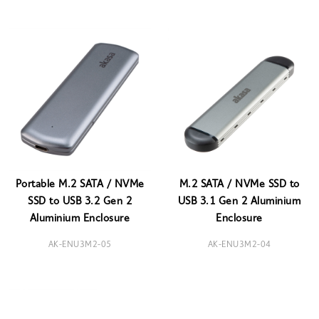
Portable M.2 SATA / NVMe
M.2 SATA / NVMe SSD to
SSD to USB 3.2 Gen 2
USB 3.1 Gen 2 Aluminium
Aluminium Enclosure
Enclosure
AK-ENU3M2-05
AK-ENU3M2-04