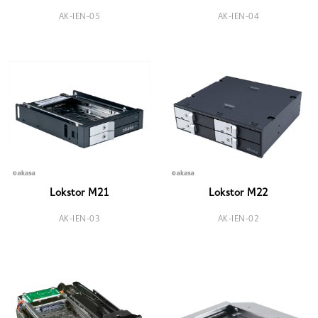
AK-IEN-05
AK-IEN-04
Lokstor M21
Lokstor M22
AK-IEN-03
AK-IEN-02