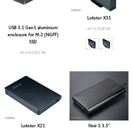
Lokstor X31
USB 3.1 Gen1 aluminium
AK-TL3SEB-BK
enclosure for M.2 (NGFF)
SSD
AK-ENU3M2-BK
Lokstor X21
Noir S 3.5"