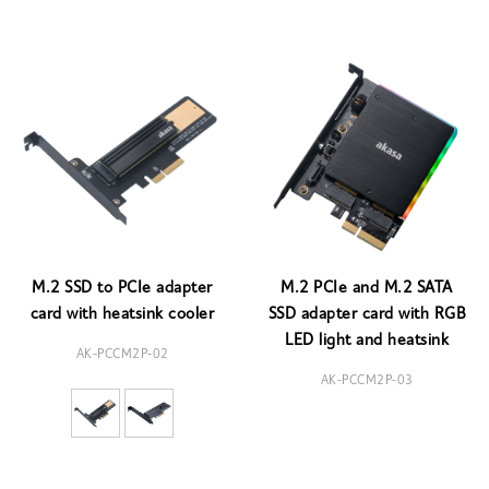
M.2 SSD to PCIe adapter
M.2 PCIe and M.2 SATA
card with heatsink cooler
SSD adapter card with RGB
LED light and heatsink
AK-PCCM2P-02
AK-PCCM2P-03