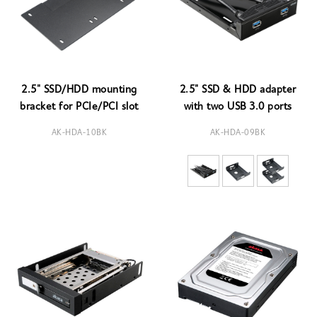
2.5" SSD/HDD mounting
2.5" SSD & HDD adapter
bracket for PCIe/PCI slot
with two USB 3.0 ports
AK-HDA-10BK
AK-HDA-09BK