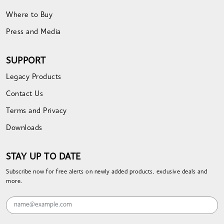
Where to Buy
Press and Media
SUPPORT
Legacy Products
Contact Us
Terms and Privacy
Downloads
STAY UP TO DATE
Subscribe now for free alerts on newly added products, exclusive deals and
more.