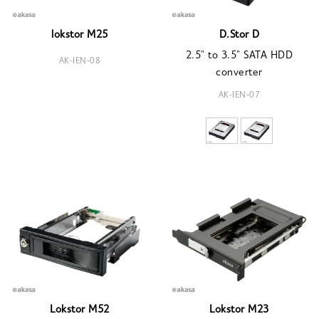
lokstor M25
D.Stor D
2.5" to 3.5" SATA HDD
AK-IEN-08
converter
AK-IEN-07
Lokstor M52
Lokstor M23