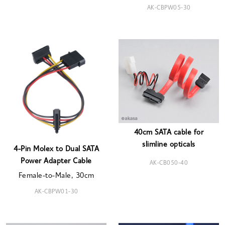
AK-CBPW05-30
40cm SATA cable for
slimline opticals
4-Pin Molex to Dual SATA
Power Adapter Cable
AK-CB050-40
Female-to-Male, 30cm
AK-CBPW01-30