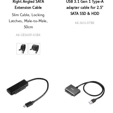
Right Angled SATA
USB 3.1 Gen 1 Type-A
Extension Cable
adapter cable for 2.5"
SATA SSD & HDD
Slim Cable, Locking
Latches, Male-to-Male,
AK-AU3-07BK
50cm
AK-CBSA09-05BK