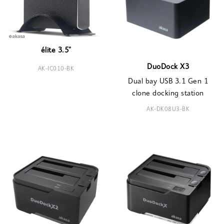
élite 3.5"
DuoDock X3
AK-IC010-BK
Dual bay USB 3.1 Gen 1
clone docking station
AK-DK08U3-BK