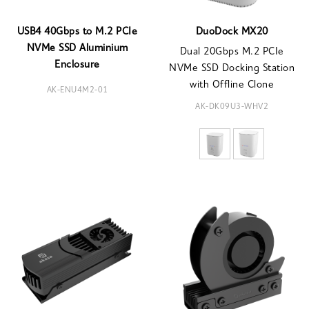
USB4 40Gbps to M.2 PCIe
DuoDock MX20
NVMe SSD Aluminium
Dual 20Gbps M.2 PCIe
Enclosure
NVMe SSD Docking Station
with Offline Clone
AK-ENU4M2-01
AK-DK09U3-WHV2