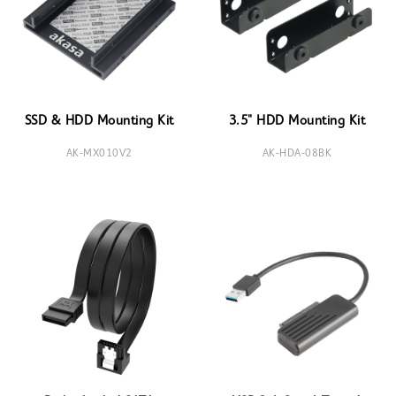
SSD & HDD Mounting Kit
3.5" HDD Mounting Kit
AK-MX010V2
AK-HDA-08BK