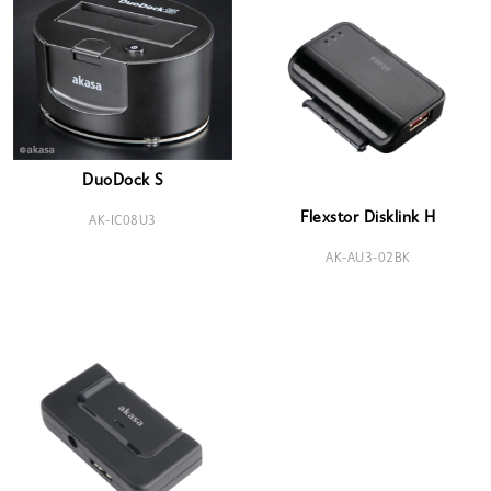
DuoDock S
Flexstor Disklink H
AK-IC08U3
AK-AU3-02BK