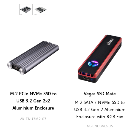
M.2 PCIe NVMe SSD to
Vegas SSD Mate
USB 3.2 Gen 2x2
M.2 SATA / NVMe SSD to
Aluminium Enclosure
USB 3.2 Gen 2 Aluminium
Enclosure with RGB Fan
AK-ENU3M2-07
AK-ENU3M2-06