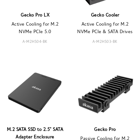
Gecko Pro LX
Gecko Cooler
Active Cooling for M.2
Active Cooling for M.2
NVMe PCIe 5.0
NVMe PCIe & SATA Drives
A-M2HS04-BK
A-M2HS03-BK
M.2 SATA SSD to 2.5" SATA
Gecko Pro
Adapter Enclosure
Passive Cooling for M.2