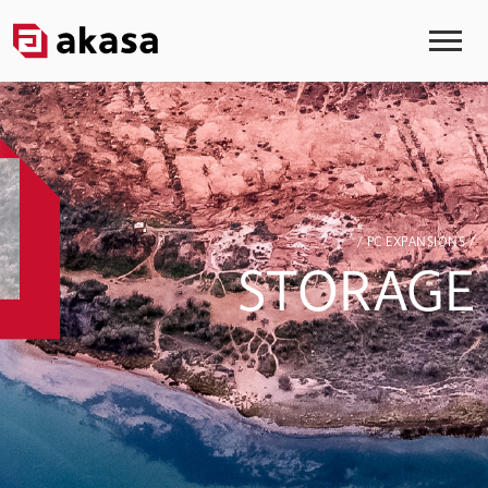
/ PC EXPANSIONS /
STORAGE