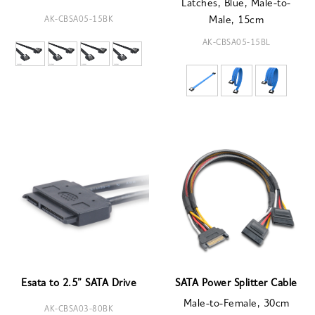
Latches, Blue, Male-to-
AK-CBSA05-15BK
Male, 15cm
AK-CBSA05-15BL
Esata to 2.5” SATA Drive
SATA Power Splitter Cable
Male-to-Female, 30cm
AK-CBSA03-80BK