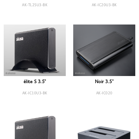
AK-TL2SU3-BK
AK-IC20U3-BK
élite S 3.5"
Noir 3.5"
AK-IC10U3-BK
AK-IC020