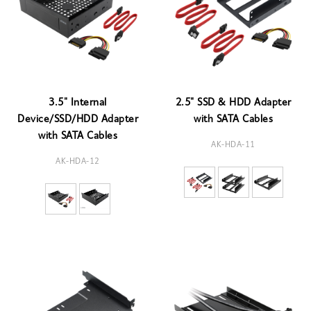
3.5" Internal
2.5" SSD & HDD Adapter
Device/SSD/HDD Adapter
with SATA Cables
with SATA Cables
AK-HDA-11
AK-HDA-12