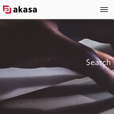
Search