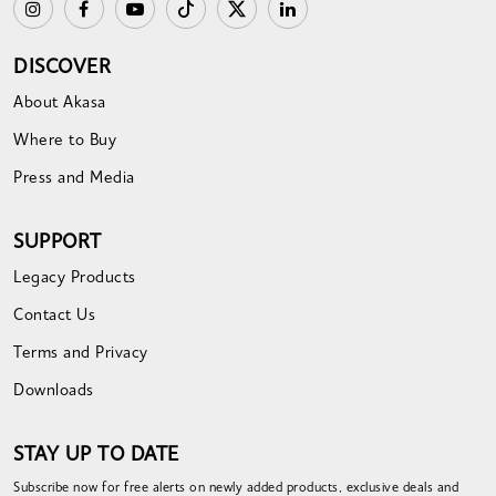
DISCOVER
About Akasa
Where to Buy
Press and Media
SUPPORT
Legacy Products
Contact Us
Terms and Privacy
Downloads
STAY UP TO DATE
Subscribe now for free alerts on newly added products, exclusive deals and