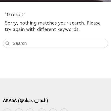
"0 result"
Sorry, nothing matches your search. Please
try again with different keywords.
AKASA (@akasa_tech)